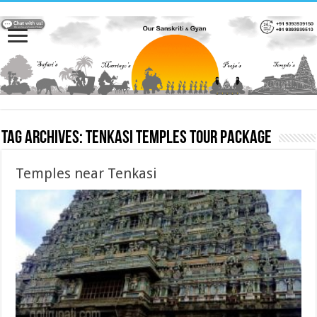
Tag Archives:
Tenkasi Temples Tour Package
Temples near Tenkasi