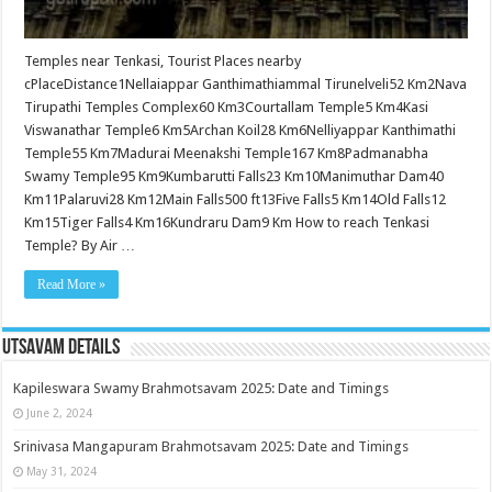
Temples near Tenkasi, Tourist Places nearby
cPlaceDistance1Nellaiappar Ganthimathiammal Tirunelveli52 Km2Nava
Tirupathi Temples Complex60 Km3Courtallam Temple5 Km4Kasi
Viswanathar Temple6 Km5Archan Koil28 Km6Nelliyappar Kanthimathi
Temple55 Km7Madurai Meenakshi Temple167 Km8Padmanabha
Swamy Temple95 Km9Kumbarutti Falls23 Km10Manimuthar Dam40
Km11Palaruvi28 Km12Main Falls500 ft13Five Falls5 Km14Old Falls12
Km15Tiger Falls4 Km16Kundraru Dam9 Km How to reach Tenkasi
Temple? By Air …
Read More »
Utsavam Details
Kapileswara Swamy Brahmotsavam 2025: Date and Timings
June 2, 2024
Srinivasa Mangapuram Brahmotsavam 2025: Date and Timings
May 31, 2024