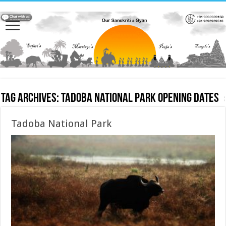
Tag Archives:
Tadoba National Park opening dates
Tadoba National Park