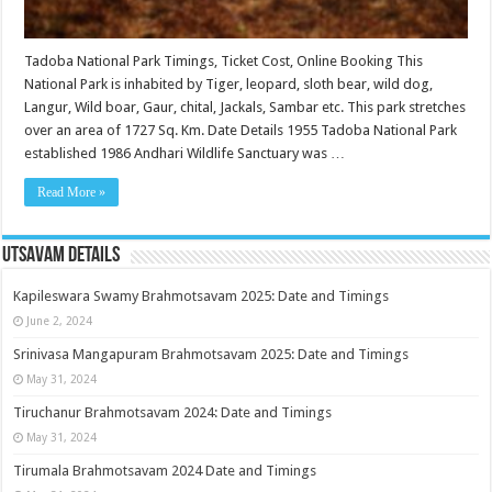
Tadoba National Park Timings, Ticket Cost, Online Booking This
National Park is inhabited by Tiger, leopard, sloth bear, wild dog,
Langur, Wild boar, Gaur, chital, Jackals, Sambar etc. This park stretches
over an area of 1727 Sq. Km. Date Details 1955 Tadoba National Park
established 1986 Andhari Wildlife Sanctuary was …
Read More »
Utsavam Details
Kapileswara Swamy Brahmotsavam 2025: Date and Timings
June 2, 2024
Srinivasa Mangapuram Brahmotsavam 2025: Date and Timings
May 31, 2024
Tiruchanur Brahmotsavam 2024: Date and Timings
May 31, 2024
Tirumala Brahmotsavam 2024 Date and Timings