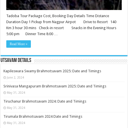
Tadoba Tour Package Cost, Booking Day Details Time Distance
Duration Day 1 Pickup from Nagpur Airpot Drive to Resort 140
Km 3 hour 30 mins Check-in resort Snacks in the Evening Hours
5:00 pm Dinner Time 8:00 …
Read More »
Utsavam Details
Kapileswara Swamy Brahmotsavam 2025: Date and Timings
June 2, 2024
Srinivasa Mangapuram Brahmotsavam 2025: Date and Timings
May 31, 2024
Tiruchanur Brahmotsavam 2024: Date and Timings
May 31, 2024
Tirumala Brahmotsavam 2024 Date and Timings
May 31, 2024