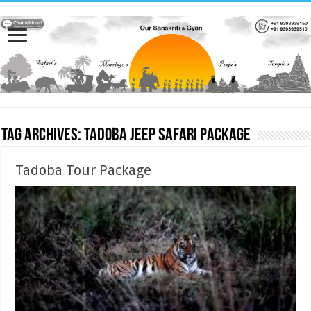
Tag Archives:
Tadoba Jeep Safari Package
Tadoba Tour Package