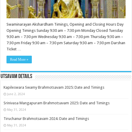
Swaminarayan Akshardham Timings, Opening and Closing Hours Day
Opening Timings Sunday 9:30 am – 7:30 pm Monday Closed Tuesday
9:30 am – 7:30 pm Wednesday 9:30 am – 7:30 pm Thursday 9:30 am –
7:30 pm Friday 9:30 am – 7:30 pm Saturday 9:30 am – 7:30 pm Darshan
Ticket …
Read More »
Utsavam Details
Kapileswara Swamy Brahmotsavam 2025: Date and Timings
June 2, 2024
Srinivasa Mangapuram Brahmotsavam 2025: Date and Timings
May 31, 2024
Tiruchanur Brahmotsavam 2024: Date and Timings
May 31, 2024