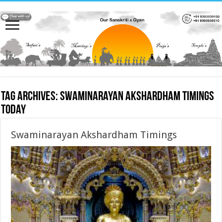
Tag Archives:
Swaminarayan Akshardham Timings
today
Swaminarayan Akshardham Timings