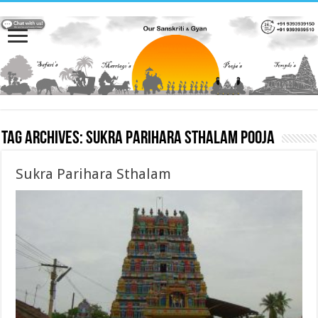
Tag Archives:
Sukra Parihara Sthalam pooja
Sukra Parihara Sthalam