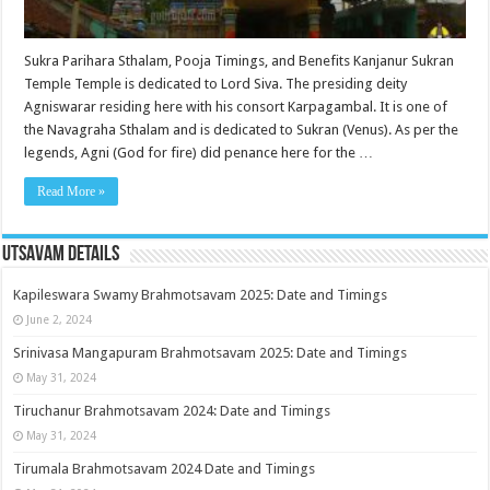
Sukra Parihara Sthalam, Pooja Timings, and Benefits Kanjanur Sukran
Temple Temple is dedicated to Lord Siva. The presiding deity
Agniswarar residing here with his consort Karpagambal. It is one of
the Navagraha Sthalam and is dedicated to Sukran (Venus). As per the
legends, Agni (God for fire) did penance here for the …
Read More »
Utsavam Details
Kapileswara Swamy Brahmotsavam 2025: Date and Timings
June 2, 2024
Srinivasa Mangapuram Brahmotsavam 2025: Date and Timings
May 31, 2024
Tiruchanur Brahmotsavam 2024: Date and Timings
May 31, 2024
Tirumala Brahmotsavam 2024 Date and Timings