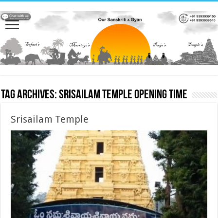
Tag Archives:
Srisailam Temple opening time
Srisailam Temple