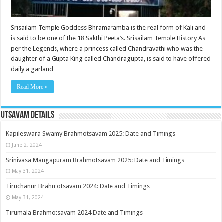
Srisailam Temple Goddess Bhramaramba is the real form of Kali and
is said to be one of the 18 Sakthi Peeta’s. Srisailam Temple History As
per the Legends, where a princess called Chandravathi who was the
daughter of a Gupta King called Chandragupta, is said to have offered
daily a garland …
Read More »
Utsavam Details
Kapileswara Swamy Brahmotsavam 2025: Date and Timings
June 2, 2024
Srinivasa Mangapuram Brahmotsavam 2025: Date and Timings
May 31, 2024
Tiruchanur Brahmotsavam 2024: Date and Timings
May 31, 2024
Tirumala Brahmotsavam 2024 Date and Timings