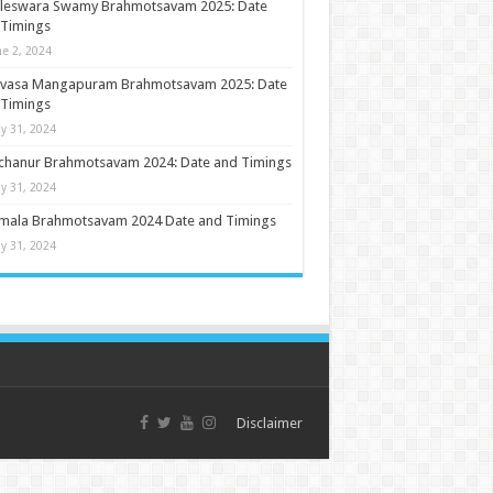
ileswara Swamy Brahmotsavam 2025: Date
 Timings
ne 2, 2024
nivasa Mangapuram Brahmotsavam 2025: Date
 Timings
y 31, 2024
chanur Brahmotsavam 2024: Date and Timings
y 31, 2024
umala Brahmotsavam 2024 Date and Timings
y 31, 2024
Disclaimer