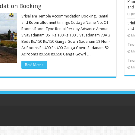
Kap
dation Booking
and
Ju
Srisailam Temple Accommodation Booking, Rental
and Room allotment timings Cottage Name No. Of
Sri
and
Rooms Room Type Rental Per day Advance Amount
SivaSadanam 96 Rs.100 Rs.100 SivaSadanam 73A 3
Ma
Beds Rs.150 Rs.150 Ganga Gowri Sadanam 58 Non-
Tiru
Ac Rooms Rs.400 Rs.400 Ganga Gowri Sadanam 52
Ma
Ac rooms Rs.650 Rs.650 Ganga Gowri …
Tir
Read More »
Ma