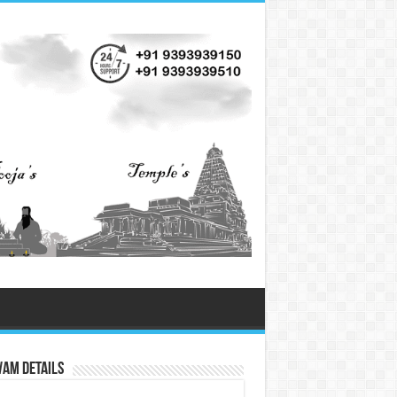
vam Details