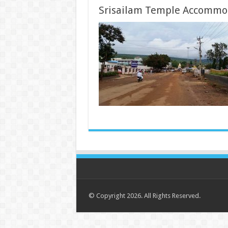
Srisailam Temple Accommo
© Copyright 2026. All Rights Reserved.