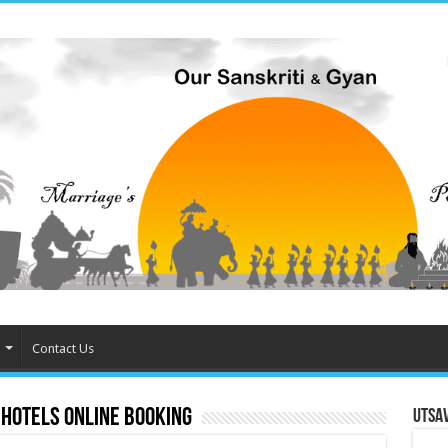
Contact Us
 hotels online booking
Utsa