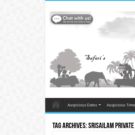
Auspicious Dates
Auspicious Time
Tag Archives:
Srisailam Private