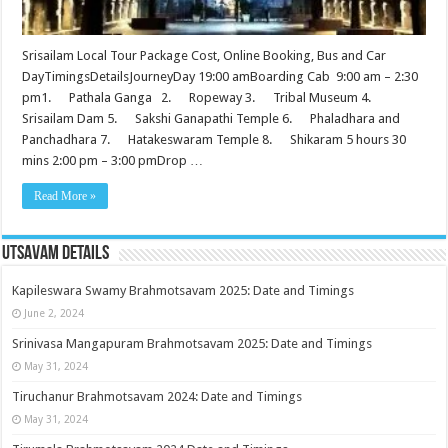
Srisailam Local Tour Package Cost, Online Booking, Bus and Car
DayTimingsDetailsJourneyDay 19:00 amBoarding Cab 9:00 am – 2:30
pm1. Pathala Ganga 2. Ropeway 3. Tribal Museum 4.
Srisailam Dam 5. Sakshi Ganapathi Temple 6. Phaladhara and
Panchadhara 7. Hatakeswaram Temple 8. Shikaram 5 hours 30
mins 2:00 pm – 3:00 pmDrop …
Read More »
Utsavam Details
Kapileswara Swamy Brahmotsavam 2025: Date and Timings
June 2, 2024
Srinivasa Mangapuram Brahmotsavam 2025: Date and Timings
May 31, 2024
Tiruchanur Brahmotsavam 2024: Date and Timings
May 31, 2024