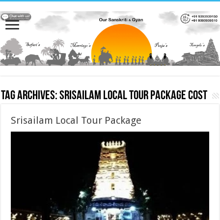
Tag Archives:
Srisailam Local Tour Package cost
Srisailam Local Tour Package