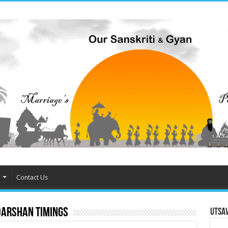
Contact Us
Darshan Timings
Utsa