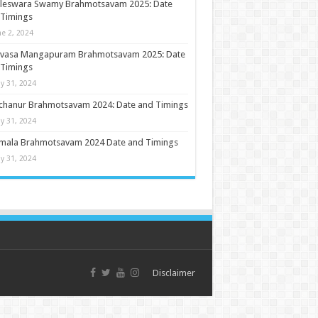
ileswara Swamy Brahmotsavam 2025: Date
 Timings
ne 2, 2024
nivasa Mangapuram Brahmotsavam 2025: Date
 Timings
y 31, 2024
chanur Brahmotsavam 2024: Date and Timings
y 31, 2024
umala Brahmotsavam 2024 Date and Timings
y 31, 2024
Disclaimer