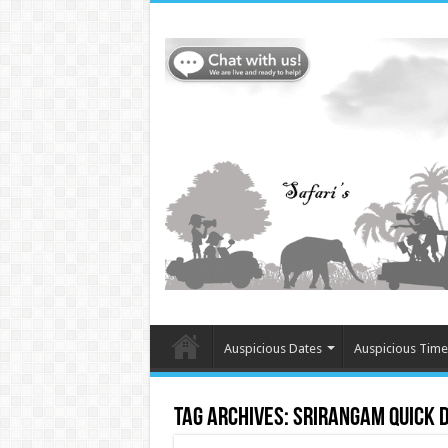
Auspicious Dates
Auspicious Time
Tag Archives:
Srirangam Quick 