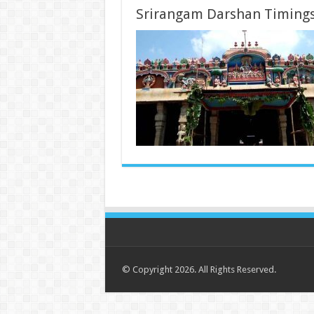
Srirangam Darshan Timing
© Copyright 2026. All Rights Reserved.