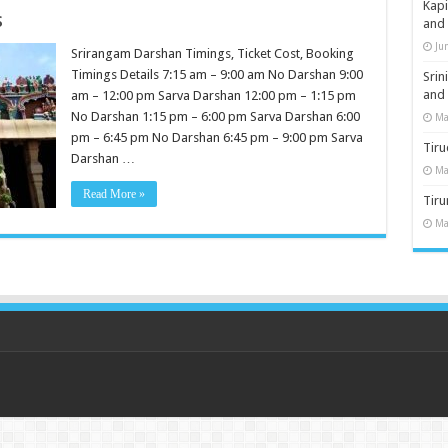
Kap
s
and
Ju
Srirangam Darshan Timings, Ticket Cost, Booking
Timings Details 7:15 am – 9:00 am No Darshan 9:00
Sri
and
am – 12:00 pm Sarva Darshan 12:00 pm – 1:15 pm
No Darshan 1:15 pm – 6:00 pm Sarva Darshan 6:00
Ma
pm – 6:45 pm No Darshan 6:45 pm – 9:00 pm Sarva
Tiru
Darshan …
Ma
Read More »
Tir
Ma