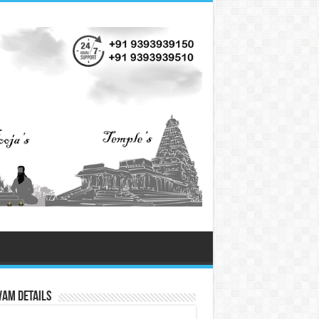
vam Details