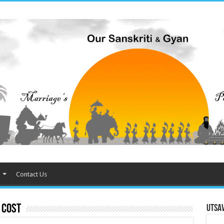
Contact Us
 Cost
Utsa