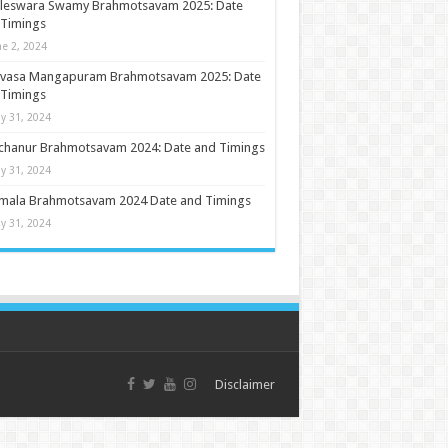
ileswara Swamy Brahmotsavam 2025: Date
 Timings
ne 2, 2024
nivasa Mangapuram Brahmotsavam 2025: Date
 Timings
y 31, 2024
chanur Brahmotsavam 2024: Date and Timings
y 31, 2024
umala Brahmotsavam 2024 Date and Timings
y 31, 2024
Disclaimer