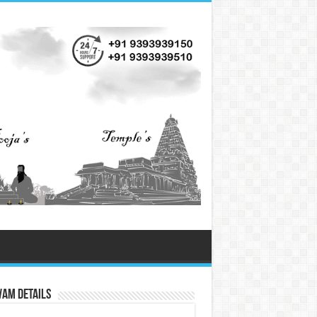
vam Details