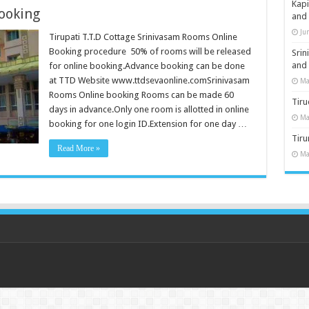
Kap
ooking
and
Ju
Tirupati T.T.D Cottage Srinivasam Rooms Online
Booking procedure 50% of rooms will be released
Sri
and
for online booking.Advance booking can be done
at TTD Website www.ttdsevaonline.comSrinivasam
Ma
Rooms Online booking Rooms can be made 60
Tiru
days in advance.Only one room is allotted in online
Ma
booking for one login ID.Extension for one day …
Tir
Read More »
Ma