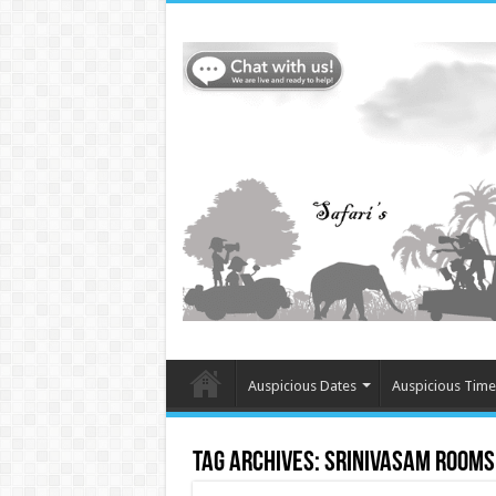
Auspicious Dates
Auspicious Time
Tag Archives:
Srinivasam Rooms