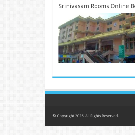
Srinivasam Rooms Online B
© Copyright 2026. All Rights Reserved.