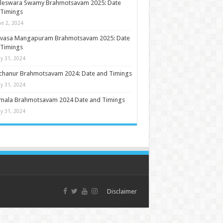
ileswara Swamy Brahmotsavam 2025: Date
 Timings
ne 2, 2024
nivasa Mangapuram Brahmotsavam 2025: Date
 Timings
y 31, 2024
chanur Brahmotsavam 2024: Date and Timings
y 31, 2024
umala Brahmotsavam 2024 Date and Timings
y 31, 2024
Disclaimer