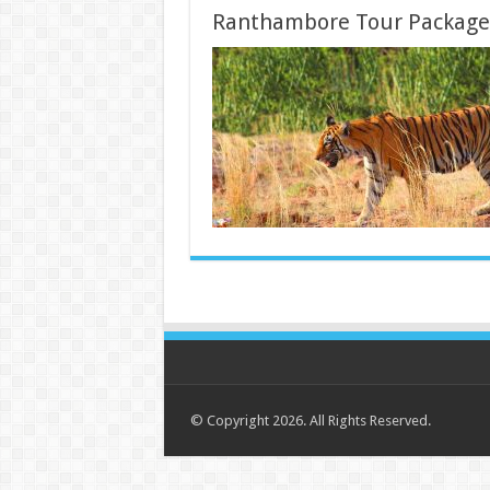
Ranthambore Tour Package
© Copyright 2026. All Rights Reserved.