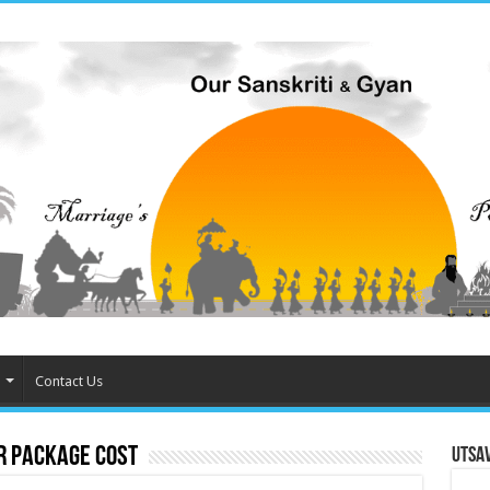
Contact Us
 Package Cost
Utsa