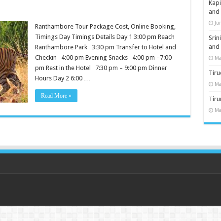
Kap
and
Ju
Ranthambore Tour Package Cost, Online Booking,
Timings Day Timings Details Day 1 3:00 pm Reach
Sri
and
Ranthambore Park 3:30 pm Transfer to Hotel and
Checkin 4:00 pm Evening Snacks 4:00 pm –7:00
Ma
pm Rest in the Hotel 7:30 pm – 9:00 pm Dinner
Tiru
Hours Day 2 6:00 …
Ma
Read More »
Tir
Ma