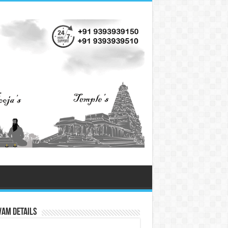
vam Details