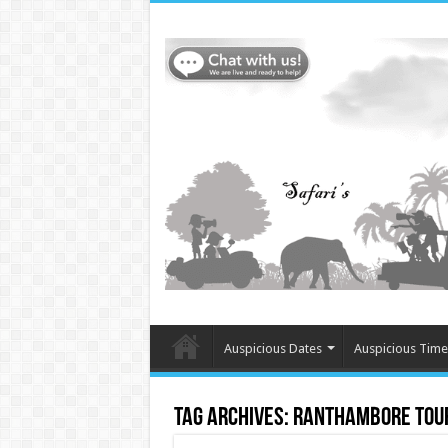
Auspicious Dates
Auspicious Time
Tag Archives:
Ranthambore Tour