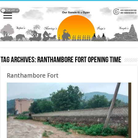
Tag Archives:
Ranthambore Fort opening time
Ranthambore Fort