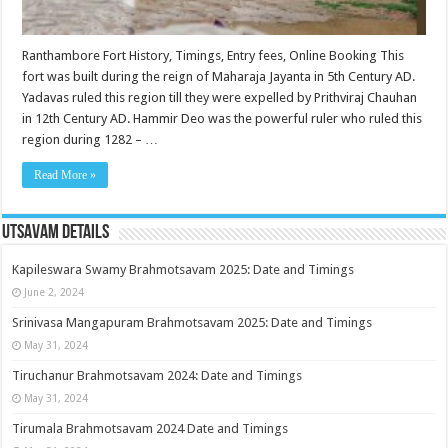
Ranthambore Fort History, Timings, Entry fees, Online Booking This
fort was built during the reign of Maharaja Jayanta in 5th Century AD.
Yadavas ruled this region till they were expelled by Prithviraj Chauhan
in 12th Century AD. Hammir Deo was the powerful ruler who ruled this
region during 1282 – …
Read More »
Utsavam Details
Kapileswara Swamy Brahmotsavam 2025: Date and Timings
June 2, 2024
Srinivasa Mangapuram Brahmotsavam 2025: Date and Timings
May 31, 2024
Tiruchanur Brahmotsavam 2024: Date and Timings
May 31, 2024
Tirumala Brahmotsavam 2024 Date and Timings