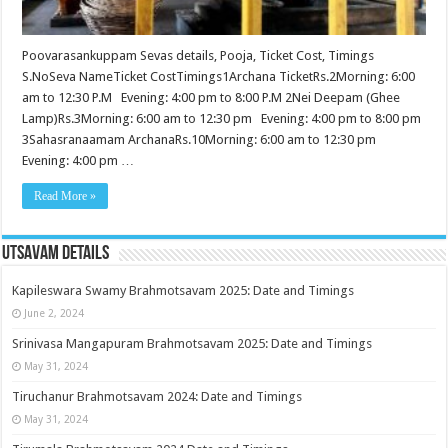
Poovarasankuppam Sevas details, Pooja, Ticket Cost, Timings
S.NoSeva NameTicket CostTimings1Archana TicketRs.2Morning: 6:00
am to 12:30 P.M Evening: 4:00 pm to 8:00 P.M 2Nei Deepam (Ghee
Lamp)Rs.3Morning: 6:00 am to 12:30 pm Evening: 4:00 pm to 8:00 pm
3Sahasranaamam ArchanaRs.10Morning: 6:00 am to 12:30 pm
Evening: 4:00 pm …
Read More »
Utsavam Details
Kapileswara Swamy Brahmotsavam 2025: Date and Timings
June 2, 2024
Srinivasa Mangapuram Brahmotsavam 2025: Date and Timings
May 31, 2024
Tiruchanur Brahmotsavam 2024: Date and Timings
May 31, 2024