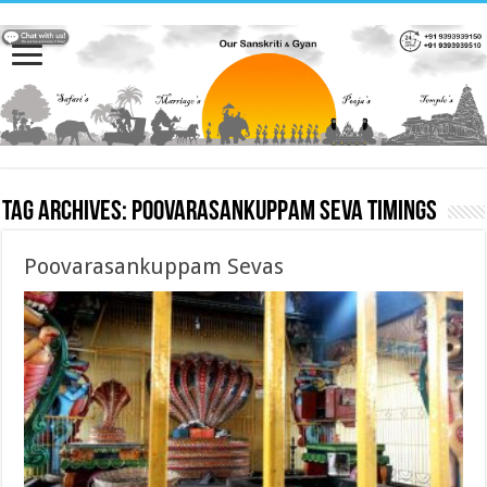
Tag Archives:
Poovarasankuppam Seva timings
Poovarasankuppam Sevas