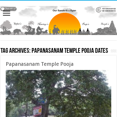
Tag Archives:
Papanasanam Temple Pooja dates
Papanasanam Temple Pooja