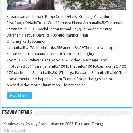
Papanasanam Temple Pooja Cost, Details, Booking Procedure
S.NoPooja DetailsTicket Cost1Sahasra Nama ArchanaRs.52Thirumana
KattanamRs.5003Special Entry(Normal Days)Rs.54Special Entry
Darshan (Festival Days)Rs.105Mudi kanikkai (Hair
Offering)Rs.106panner
sadhuthalRs.17AshtothramRs.58PanneerRs.29Thengaai Udaippu
KattanamRs.1010MaavilakkuRs.1011Dress Changing
RoomRs.212Stalavaralaru BookRs.513Video (Marriage) And
PhotosRs.30014NiiranjanamRs.10015ThathuRs.10016AbishekamRs.100
17Vada Maalai SathuthalRs.3018Thanga Paavadai SathuthalRs.200 The
above-mentioned Papanasanam Temple Pooja charges can be
revised without prior intimation. Tickets can be …
Read More »
Utsavam Details
Kapileswara Swamy Brahmotsavam 2025: Date and Timings
June 2, 2024