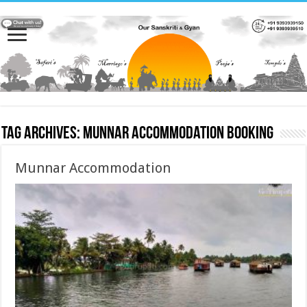
Tag Archives:
Munnar Accommodation booking
Munnar Accommodation