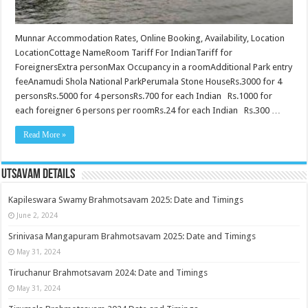
Munnar Accommodation Rates, Online Booking, Availability, Location
LocationCottage NameRoom Tariff For IndianTariff for
ForeignersExtra personMax Occupancy in a roomAdditional Park entry
feeAnamudi Shola National ParkPerumala Stone HouseRs.3000 for 4
personsRs.5000 for 4 personsRs.700 for each Indian Rs.1000 for
each foreigner 6 persons per roomRs.24 for each Indian Rs.300 …
Read More »
Utsavam Details
Kapileswara Swamy Brahmotsavam 2025: Date and Timings
June 2, 2024
Srinivasa Mangapuram Brahmotsavam 2025: Date and Timings
May 31, 2024
Tiruchanur Brahmotsavam 2024: Date and Timings
May 31, 2024