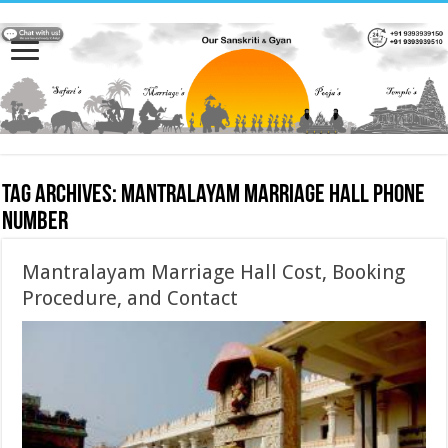
Tag Archives:
Mantralayam Marriage hall phone
number
Mantralayam Marriage Hall Cost, Booking
Procedure, and Contact