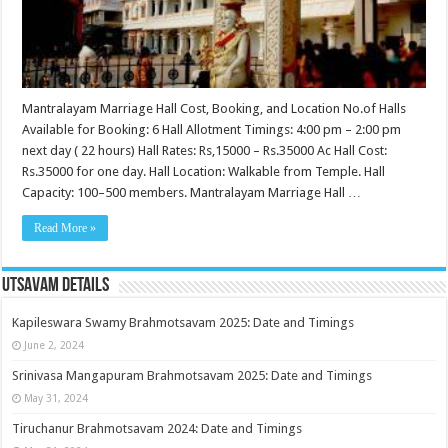
Mantralayam Marriage Hall Cost, Booking, and Location No.of Halls
Available for Booking: 6 Hall Allotment Timings: 4:00 pm – 2:00 pm
next day ( 22 hours) Hall Rates: Rs,15000 – Rs.35000 Ac Hall Cost:
Rs.35000 for one day. Hall Location: Walkable from Temple. Hall
Capacity: 100–500 members. Mantralayam Marriage Hall …
Read More »
Utsavam Details
Kapileswara Swamy Brahmotsavam 2025: Date and Timings
June 2, 2024
Srinivasa Mangapuram Brahmotsavam 2025: Date and Timings
May 31, 2024
Tiruchanur Brahmotsavam 2024: Date and Timings