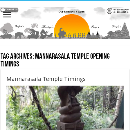
Tag Archives:
Mannarasala Temple Opening
Timings
Mannarasala Temple Timings