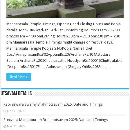
Mannarasala Temple Timings, Opening and Closing Hours and Pooja
details Mon-Tue-Wed-Thu-Fri-SatSunMorning Hours5:00 am – 12:00
pm5:00 am – 1:00 pmEvening Hours5:30 pm – 7:30 pm5:30 pm – 7:30
pm Mannarasala Temple Timings might change on festival days.
Mannarasala Temple Poojas S.NoPooja NameTicket
Cost1AnnaprasamRs.302AppamRs.203ArchanaRs.104Astottara
Satham ArchanaRs.205Chathussatha NivedyamRs.100016Chuttuvilakku
(Deepam)Rs.15017Enna Abhishekam (Gingely Oil)Rs.208Enna …
Read More »
Utsavam Details
Kapileswara Swamy Brahmotsavam 2025: Date and Timings
June 2, 2024
Srinivasa Mangapuram Brahmotsavam 2025: Date and Timings
May 31, 2024