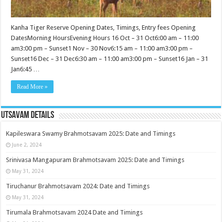
Kanha Tiger Reserve Opening Dates, Timings, Entry fees Opening
DatesMorning HoursEvening Hours 16 Oct – 31 Oct6:00 am – 11:00
am3:00 pm – Sunset1 Nov – 30 Nov6:15 am – 11:00 am3:00 pm –
Sunset16 Dec – 31 Dec6:30 am – 11:00 am3:00 pm – Sunset16 Jan – 31
Jan6:45 …
Read More »
Utsavam Details
Kapileswara Swamy Brahmotsavam 2025: Date and Timings
June 2, 2024
Srinivasa Mangapuram Brahmotsavam 2025: Date and Timings
May 31, 2024
Tiruchanur Brahmotsavam 2024: Date and Timings
May 31, 2024
Tirumala Brahmotsavam 2024 Date and Timings