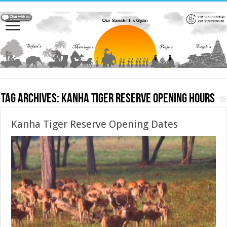
Tag Archives:
Kanha Tiger Reserve Opening hours
Kanha Tiger Reserve Opening Dates