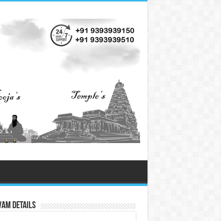
vam Details