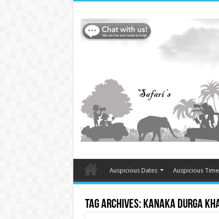
Auspicious Dates
Auspicious Time
Tag Archives:
Kanaka Durga Kh