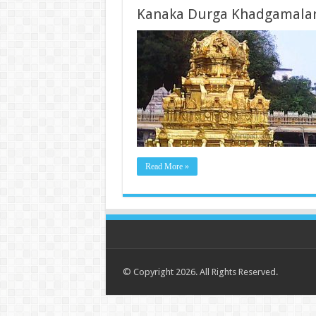
Kanaka Durga Khadgamala
Read More »
© Copyright 2026. All Rights Reserved.