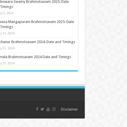
ileswara Swamy Brahmotsavam 2025: Date
 Timings
ne 2, 2024
nivasa Mangapuram Brahmotsavam 2025: Date
 Timings
y 31, 2024
chanur Brahmotsavam 2024: Date and Timings
y 31, 2024
umala Brahmotsavam 2024 Date and Timings
y 31, 2024
Disclaimer