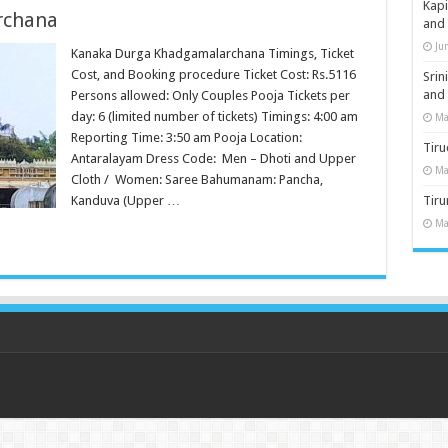
Kap
rchana
and
Ju
Kanaka Durga Khadgamalarchana Timings, Ticket
Cost, and Booking procedure Ticket Cost: Rs.5116
Sri
and
Persons allowed: Only Couples Pooja Tickets per
day: 6 (limited number of tickets) Timings: 4:00 am
Ma
Reporting Time: 3:50 am Pooja Location:
Tiru
Antaralayam Dress Code: Men – Dhoti and Upper
Ma
Cloth / Women: Saree Bahumanam: Pancha,
Kanduva (Upper …
Tir
Ma