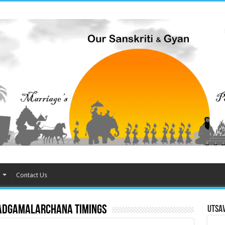
Contact Us
adgamalarchana timings
Utsa