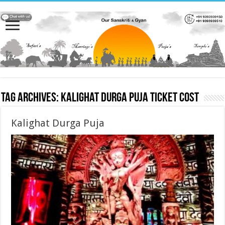
Tag Archives:
Kalighat Durga Puja ticket cost
Kalighat Durga Puja