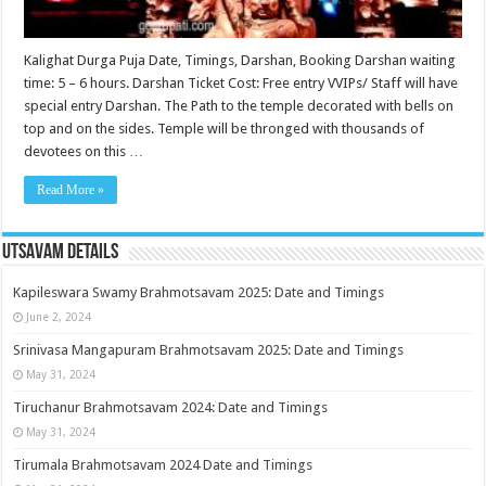
Kalighat Durga Puja Date, Timings, Darshan, Booking Darshan waiting
time: 5 – 6 hours. Darshan Ticket Cost: Free entry VVIPs/ Staff will have
special entry Darshan. The Path to the temple decorated with bells on
top and on the sides. Temple will be thronged with thousands of
devotees on this …
Read More »
Utsavam Details
Kapileswara Swamy Brahmotsavam 2025: Date and Timings
June 2, 2024
Srinivasa Mangapuram Brahmotsavam 2025: Date and Timings
May 31, 2024
Tiruchanur Brahmotsavam 2024: Date and Timings
May 31, 2024
Tirumala Brahmotsavam 2024 Date and Timings