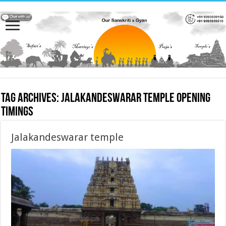
Tag Archives:
Jalakandeswarar temple opening
timings
Jalakandeswarar temple