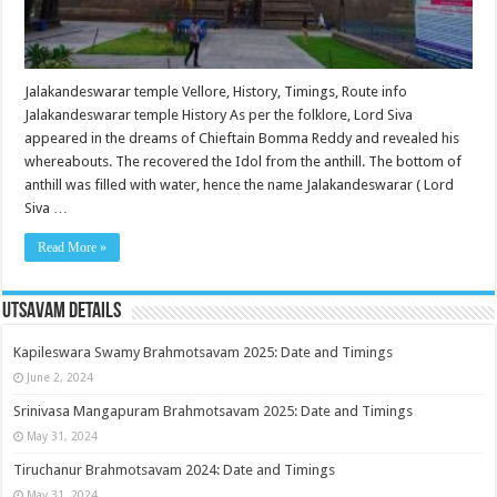
Jalakandeswarar temple Vellore, History, Timings, Route info
Jalakandeswarar temple History As per the folklore, Lord Siva
appeared in the dreams of Chieftain Bomma Reddy and revealed his
whereabouts. The recovered the Idol from the anthill. The bottom of
anthill was filled with water, hence the name Jalakandeswarar ( Lord
Siva …
Read More »
Utsavam Details
Kapileswara Swamy Brahmotsavam 2025: Date and Timings
June 2, 2024
Srinivasa Mangapuram Brahmotsavam 2025: Date and Timings
May 31, 2024
Tiruchanur Brahmotsavam 2024: Date and Timings
May 31, 2024