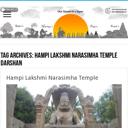
Tag Archives:
Hampi Lakshmi Narasimha Temple
darshan
Hampi Lakshmi Narasimha Temple