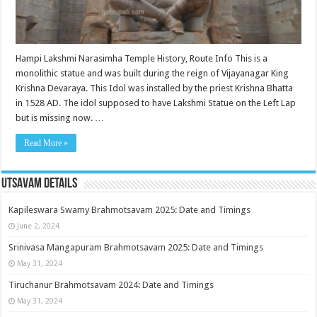
Hampi Lakshmi Narasimha Temple History, Route Info This is a
monolithic statue and was built during the reign of Vijayanagar King
Krishna Devaraya. This Idol was installed by the priest Krishna Bhatta
in 1528 AD. The idol supposed to have Lakshmi Statue on the Left Lap
but is missing now. …
Read More »
Utsavam Details
Kapileswara Swamy Brahmotsavam 2025: Date and Timings
June 2, 2024
Srinivasa Mangapuram Brahmotsavam 2025: Date and Timings
May 31, 2024
Tiruchanur Brahmotsavam 2024: Date and Timings
May 31, 2024