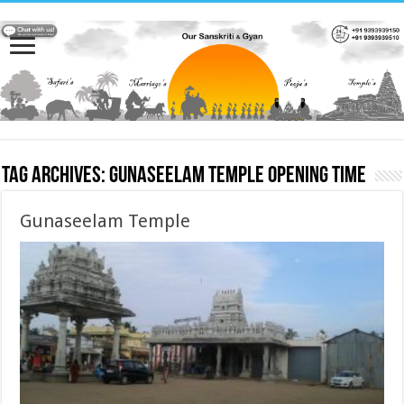
Tag Archives:
Gunaseelam Temple opening time
Gunaseelam Temple