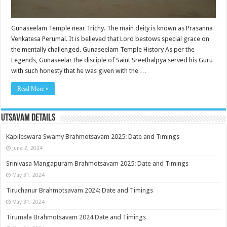
Gunaseelam Temple near Trichy. The main deity is known as Prasanna
Venkatesa Perumal. It is believed that Lord bestows special grace on
the mentally challenged. Gunaseelam Temple History As per the
Legends, Gunaseelar the disciple of Saint Sreethalpya served his Guru
with such honesty that he was given with the …
Read More »
Utsavam Details
Kapileswara Swamy Brahmotsavam 2025: Date and Timings
June 2, 2024
Srinivasa Mangapuram Brahmotsavam 2025: Date and Timings
May 31, 2024
Tiruchanur Brahmotsavam 2024: Date and Timings
May 31, 2024
Tirumala Brahmotsavam 2024 Date and Timings