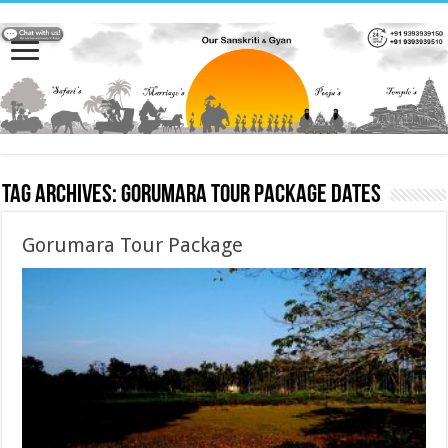
Tag Archives:
Gorumara Tour Package dates
Gorumara Tour Package