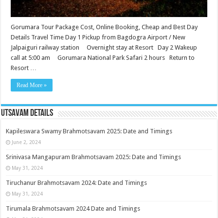
Gorumara Tour Package Cost, Online Booking, Cheap and Best Day
Details Travel Time Day 1 Pickup from Bagdogra Airport / New
Jalpaiguri railway station Overnight stay at Resort Day 2 Wakeup
call at 5:00 am Gorumara National Park Safari 2 hours Return to
Resort …
Read More »
Utsavam Details
Kapileswara Swamy Brahmotsavam 2025: Date and Timings
June 2, 2024
Srinivasa Mangapuram Brahmotsavam 2025: Date and Timings
May 31, 2024
Tiruchanur Brahmotsavam 2024: Date and Timings
May 31, 2024
Tirumala Brahmotsavam 2024 Date and Timings