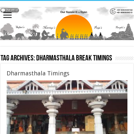
Tag Archives:
Dharmasthala Break Timings
Dharmasthala Timings