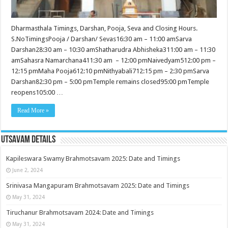
Dharmasthala Timings, Darshan, Pooja, Seva and Closing Hours.
S.NoTimingsPooja / Darshan/ Sevas16:30 am – 11:00 amSarva
Darshan28:30 am – 10:30 amShatharudra Abhisheka311:00 am – 11:30
amSahasra Namarchana411:30 am – 12:00 pmNaivedyam512:00 pm –
12:15 pmMaha Pooja612:10 pmNithyabali712:15 pm – 2:30 pmSarva
Darshan82:30 pm – 5:00 pmTemple remains closed95:00 pmTemple
reopens105:00 …
Read More »
Utsavam Details
Kapileswara Swamy Brahmotsavam 2025: Date and Timings
June 2, 2024
Srinivasa Mangapuram Brahmotsavam 2025: Date and Timings
May 31, 2024
Tiruchanur Brahmotsavam 2024: Date and Timings
May 31, 2024