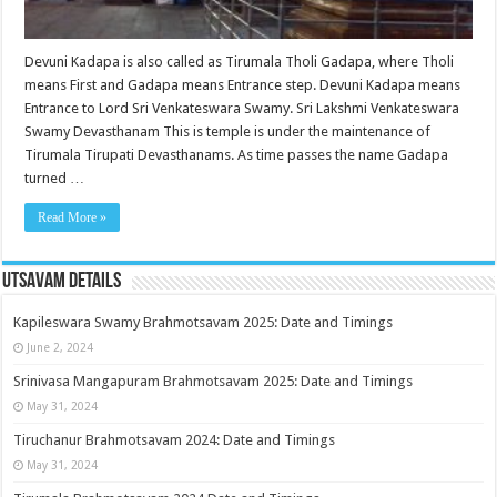
Devuni Kadapa is also called as Tirumala Tholi Gadapa, where Tholi
means First and Gadapa means Entrance step. Devuni Kadapa means
Entrance to Lord Sri Venkateswara Swamy. Sri Lakshmi Venkateswara
Swamy Devasthanam This is temple is under the maintenance of
Tirumala Tirupati Devasthanams. As time passes the name Gadapa
turned …
Read More »
Utsavam Details
Kapileswara Swamy Brahmotsavam 2025: Date and Timings
June 2, 2024
Srinivasa Mangapuram Brahmotsavam 2025: Date and Timings
May 31, 2024
Tiruchanur Brahmotsavam 2024: Date and Timings
May 31, 2024