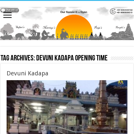
Tag Archives:
Devuni Kadapa opening time
Devuni Kadapa