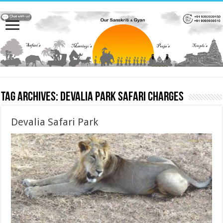
Tag Archives:
Devalia Park Safari charges
Devalia Safari Park