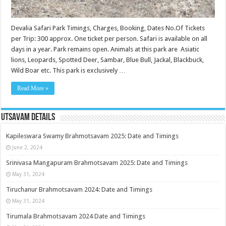
Devalia Safari Park Timings, Charges, Booking, Dates No.Of Tickets
per Trip: 300 approx. One ticket per person. Safari is available on all
days in a year. Park remains open. Animals at this park are Asiatic
lions, Leopards, Spotted Deer, Sambar, Blue Bull, Jackal, Blackbuck,
Wild Boar etc. This park is exclusively …
Read More »
Utsavam Details
Kapileswara Swamy Brahmotsavam 2025: Date and Timings
June 2, 2024
Srinivasa Mangapuram Brahmotsavam 2025: Date and Timings
May 31, 2024
Tiruchanur Brahmotsavam 2024: Date and Timings
May 31, 2024
Tirumala Brahmotsavam 2024 Date and Timings