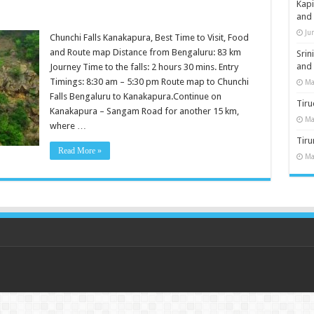
Kap
and
Ju
Chunchi Falls Kanakapura, Best Time to Visit, Food
and Route map Distance from Bengaluru: 83 km
Sri
and
Journey Time to the falls: 2 hours 30 mins. Entry
Timings: 8:30 am – 5:30 pm Route map to Chunchi
Ma
Falls Bengaluru to Kanakapura.Continue on
Tiru
Kanakapura – Sangam Road for another 15 km,
Ma
where …
Tir
Read More »
Ma