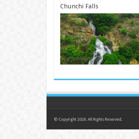
Chunchi Falls
© Copyright 2026. All Rights Reserved.