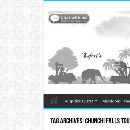
Auspicious Dates
Auspicious Time
Tag Archives:
Chunchi Falls tou