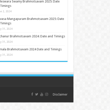
ileswara Swamy Brahmotsavam 2025: Date
 Timings
ne 2, 2024
nivasa Mangapuram Brahmotsavam 2025: Date
 Timings
y 31, 2024
chanur Brahmotsavam 2024: Date and Timings
y 31, 2024
umala Brahmotsavam 2024 Date and Timings
y 31, 2024
Disclaimer