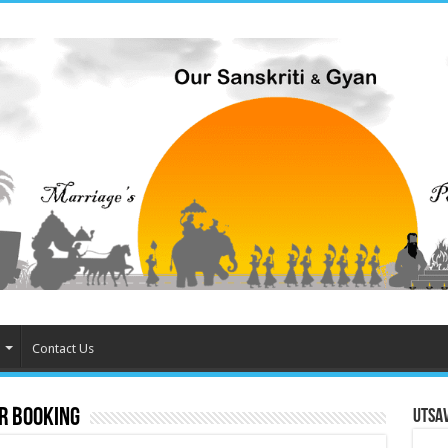
Contact Us
r booking
Utsa