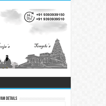
vam Details