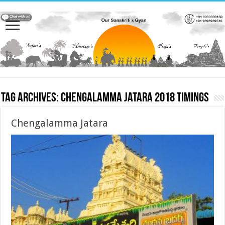
Tag Archives:
Chengalamma Jatara 2018 timings
Chengalamma Jatara