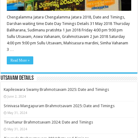
Chengalamma Jatara Chengalamma Jatara 2018, Date and Timings,
Darshan waiting time Date Day Timings Details 31 May 2018 Thursday
Baliharana, Sudimanu pratishta 1 Jun 2018 Friday 4:00 pm 9:00 pm
Sullu Utsavam, Aswa Vahanam, Grahmotsavam 2 Jun 2018 Saturday
4:00 pm 9:00 pm Sullu Utsavam, Mahisasura mardini, Simha Vahanam
3 …
Read More »
Utsavam Details
Kapileswara Swamy Brahmotsavam 2025: Date and Timings
June 2, 2024
Srinivasa Mangapuram Brahmotsavam 2025: Date and Timings
May 31, 2024
Tiruchanur Brahmotsavam 2024: Date and Timings
May 31, 2024