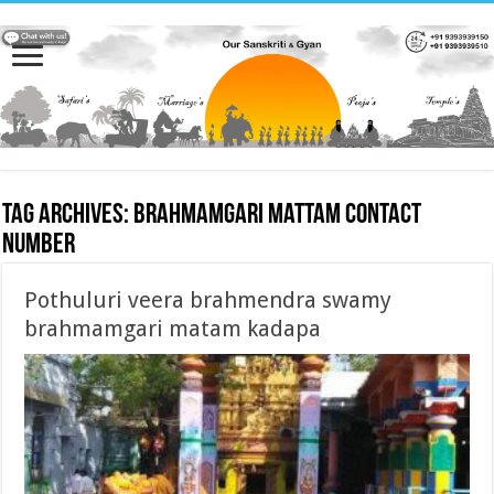
Tag Archives:
brahmamgari mattam contact
number
Pothuluri veera brahmendra swamy
brahmamgari matam kadapa