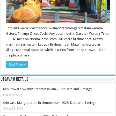
Pothuluri veera brahmendra swamy brahmamgari matam kadapa,
History, Timings Dress Code: Any decent outfit. Darshan Waiting Time:
30 – 45 mins on Normal days. Pothuluri veera brahmendra swamy
brahmamgari matam kadapa Brahmamgari Matam is located in
village Kandimallayapalle, which is 60 km from Kadapa Town. This is
the place where …
Read More »
Utsavam Details
Kapileswara Swamy Brahmotsavam 2025: Date and Timings
June 2, 2024
Srinivasa Mangapuram Brahmotsavam 2025: Date and Timings
May 31, 2024