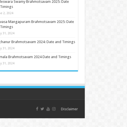
ileswara Swamy Brahmotsavam 2025: Date
 Timings
ne 2, 2024
nivasa Mangapuram Brahmotsavam 2025: Date
 Timings
y 31, 2024
chanur Brahmotsavam 2024: Date and Timings
y 31, 2024
umala Brahmotsavam 2024 Date and Timings
y 31, 2024
Disclaimer