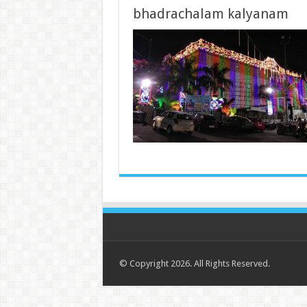
bhadrachalam kalyanam
© Copyright 2026. All Rights Reserved.