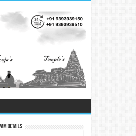
vam Details