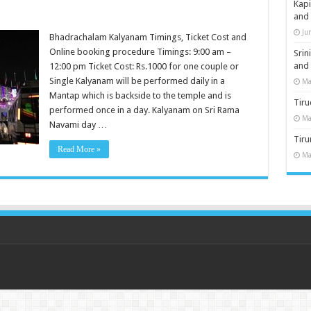
Kap
and
Ju
Bhadrachalam Kalyanam Timings, Ticket Cost and
Online booking procedure Timings: 9:00 am –
Sri
and
12:00 pm Ticket Cost: Rs.1000 for one couple or
Single Kalyanam will be performed daily in a
Ma
Mantap which is backside to the temple and is
Tiru
performed once in a day. Kalyanam on Sri Rama
Ma
Navami day …
Tir
Read More »
Ma