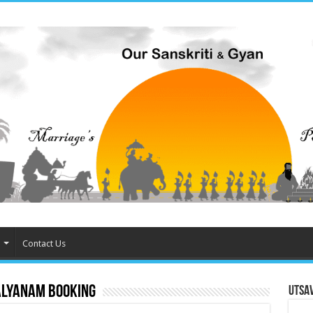
Contact Us
lyanam booking
Utsa