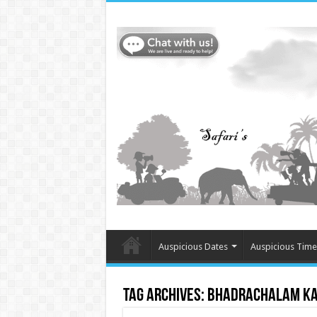
Auspicious Dates
Auspicious Time
Tag Archives:
bhadrachalam ka