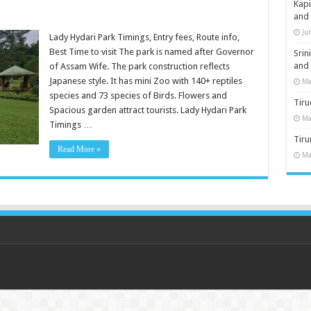
Kap
and
Ju
Lady Hydari Park Timings, Entry fees, Route info,
Best Time to visit The park is named after Governor
Sri
and
of Assam Wife. The park construction reflects
Japanese style. It has mini Zoo with 140+ reptiles
Ma
species and 73 species of Birds. Flowers and
Tiru
Spacious garden attract tourists. Lady Hydari Park
Ma
Timings …
Tir
Read More »
Ma