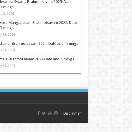
ileswara Swamy Brahmotsavam 2025: Date
 Timings
ne 2, 2024
nivasa Mangapuram Brahmotsavam 2025: Date
 Timings
y 31, 2024
chanur Brahmotsavam 2024: Date and Timings
y 31, 2024
umala Brahmotsavam 2024 Date and Timings
y 31, 2024
Disclaimer