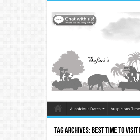
Auspicious Dates
Auspicious Time
Tag Archives:
Best time to visit