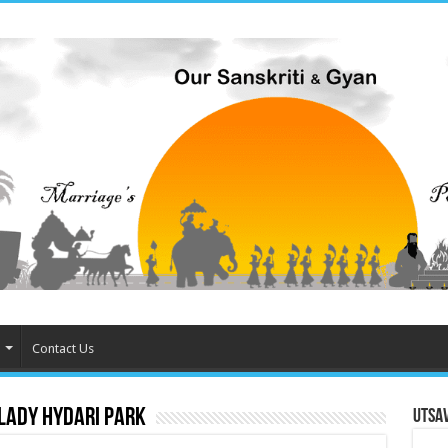
Contact Us
 Lady Hydari Park
Utsa