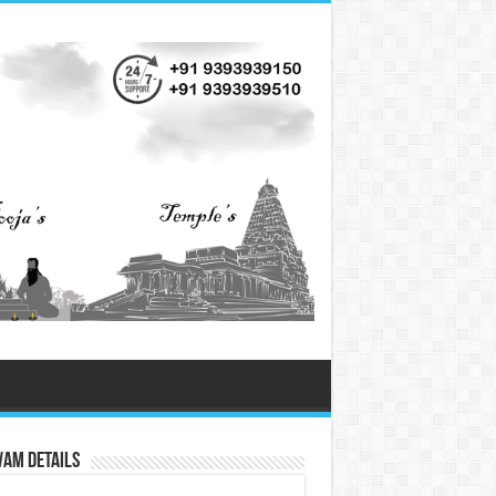
vam Details