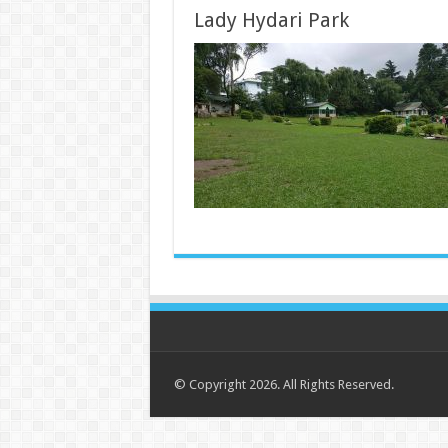
Lady Hydari Park
© Copyright 2026. All Rights Reserved.