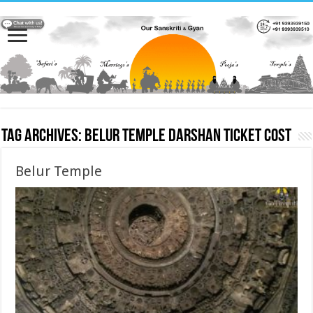
Tag Archives:
Belur Temple darshan ticket cost
Belur Temple