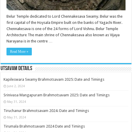
Belur Temple dedicated to Lord Chennakesava Swamy. Belur was the
first capital of the Hoysala Empire built on the banks of Yagachi River.
Chennakesava is one of the 24 forms of Lord Vishnu. Belur Temple
Architecture The main shrine of Chennakesava also known as Vijaya
Narayana is in the centre …
Read More »
Utsavam Details
Kapileswara Swamy Brahmotsavam 2025: Date and Timings
June 2, 2024
Srinivasa Mangapuram Brahmotsavam 2025: Date and Timings
May 31, 2024
Tiruchanur Brahmotsavam 2024: Date and Timings
May 31, 2024
Tirumala Brahmotsavam 2024 Date and Timings