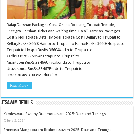
Balaji Darshan Packages Cost, Online Booking, Tirupati Temple,
Sheegra Darshan Ticket and waiting time. Balaji Darshan Packages
Cost S.NoPackage DetailsModePackage Cost1Bellary to Tirupati to
BellaryBusRs.36602Hampi to Tirupati to HampiBusRs.36603Hospet to
Tirupati to HospetBusRs.36604Kadiri to Tirupati to
KadiriBusRs.34505Anantapur to Tirupati to
AnantapurBusRs.33466Uravakonda to Tirupati to
UravakondaBusRs.33467Erode to Tirupati to
ErodeBusRs.31008Madurai to …
Read More »
Utsavam Details
Kapileswara Swamy Brahmotsavam 2025: Date and Timings
June 2, 2024
Srinivasa Mangapuram Brahmotsavam 2025: Date and Timings