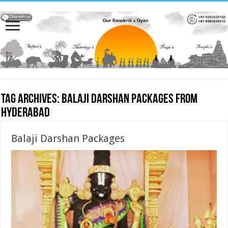
Tag Archives:
Balaji Darshan Packages from
hyderabad
Balaji Darshan Packages