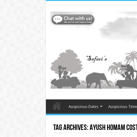
Auspicious Dates
Auspicious Time
Tag Archives:
Ayush Homam cost