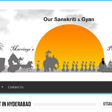
Contact Us
 in Hyderabad
Utsa