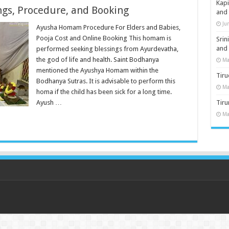
Kap
gs, Procedure, and Booking
and
Ju
Ayusha Homam Procedure For Elders and Babies,
Pooja Cost and Online Booking This homam is
Sri
and
performed seeking blessings from Ayurdevatha,
the god of life and health. Saint Bodhanya
Ma
mentioned the Ayushya Homam within the
Tiru
Bodhanya Sutras. It is advisable to perform this
Ma
homa if the child has been sick for a long time.
Ayush …
Tir
Ma