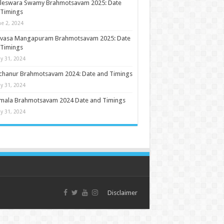
ileswara Swamy Brahmotsavam 2025: Date
 Timings
ne 2, 2024
nivasa Mangapuram Brahmotsavam 2025: Date
 Timings
y 31, 2024
chanur Brahmotsavam 2024: Date and Timings
y 31, 2024
umala Brahmotsavam 2024 Date and Timings
y 31, 2024
Disclaimer