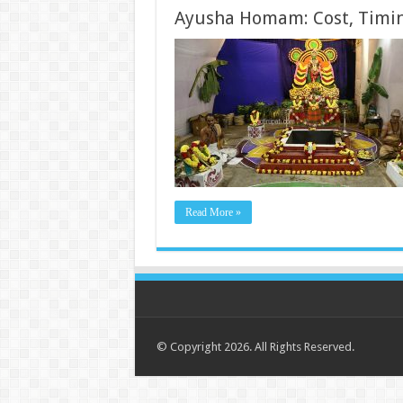
Ayusha Homam: Cost, Timin
Read More »
© Copyright 2026. All Rights Reserved.