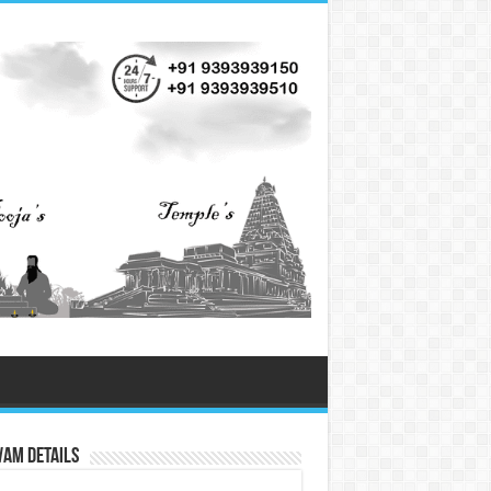
vam Details