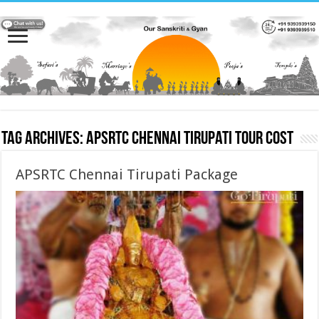
Tag Archives:
APSRTC Chennai Tirupati Tour cost
APSRTC Chennai Tirupati Package