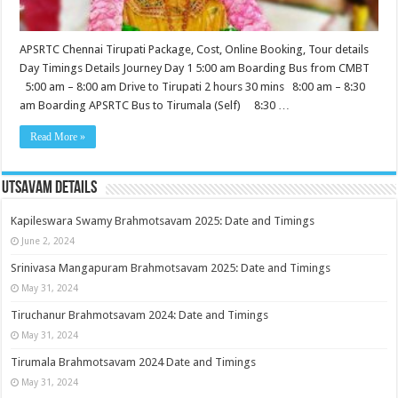
APSRTC Chennai Tirupati Package, Cost, Online Booking, Tour details
Day Timings Details Journey Day 1 5:00 am Boarding Bus from CMBT
5:00 am – 8:00 am Drive to Tirupati 2 hours 30 mins 8:00 am – 8:30
am Boarding APSRTC Bus to Tirumala (Self) 8:30 …
Read More »
Utsavam Details
Kapileswara Swamy Brahmotsavam 2025: Date and Timings
June 2, 2024
Srinivasa Mangapuram Brahmotsavam 2025: Date and Timings
May 31, 2024
Tiruchanur Brahmotsavam 2024: Date and Timings
May 31, 2024
Tirumala Brahmotsavam 2024 Date and Timings
May 31, 2024