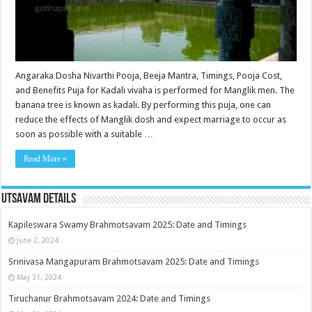
Angaraka Dosha Nivarthi Pooja, Beeja Mantra, Timings, Pooja Cost,
and Benefits Puja for Kadali vivaha is performed for Manglik men. The
banana tree is known as kadali. By performing this puja, one can
reduce the effects of Manglik dosh and expect marriage to occur as
soon as possible with a suitable …
Read More »
Utsavam Details
Kapileswara Swamy Brahmotsavam 2025: Date and Timings
June 2, 2024
Srinivasa Mangapuram Brahmotsavam 2025: Date and Timings
May 31, 2024
Tiruchanur Brahmotsavam 2024: Date and Timings