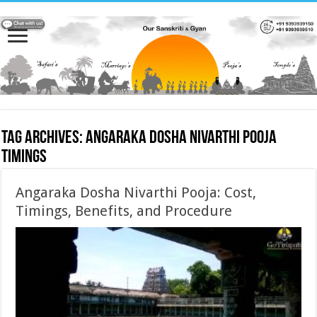
Tag Archives:
Angaraka Dosha Nivarthi Pooja
timings
Angaraka Dosha Nivarthi Pooja: Cost,
Timings, Benefits, and Procedure