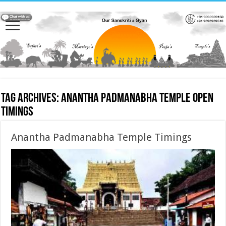
Tag Archives:
Anantha Padmanabha Temple Open
Timings
Anantha Padmanabha Temple Timings