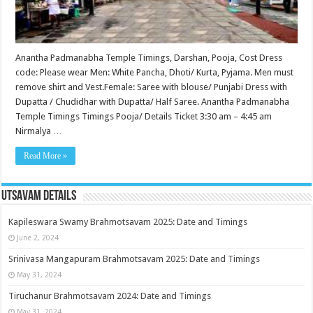
Anantha Padmanabha Temple Timings, Darshan, Pooja, Cost Dress
code: Please wear Men: White Pancha, Dhoti/ Kurta, Pyjama. Men must
remove shirt and Vest.Female: Saree with blouse/ Punjabi Dress with
Dupatta / Chudidhar with Dupatta/ Half Saree. Anantha Padmanabha
Temple Timings Timings Pooja/ Details Ticket 3:30 am – 4:45 am
Nirmalya …
Read More »
Utsavam Details
Kapileswara Swamy Brahmotsavam 2025: Date and Timings
June 2, 2024
Srinivasa Mangapuram Brahmotsavam 2025: Date and Timings
May 31, 2024
Tiruchanur Brahmotsavam 2024: Date and Timings
May 31, 2024