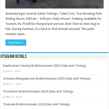
Anamalai tiger reserve Safari Timings, Ticket Cost, Tour Booking Park
Visiting Hours: 6:00 am – 6:00 pm. Daily 4 hours Trekking Available for
Tourists. Rs.70 will be charged per person. Best Time to Visit: Aug to
Feb. During Summer, it is hard to find animals around. This park
remains open …
Read More »
Utsavam Details
Kapileswara Swamy Brahmotsavam 2025: Date and Timings
June 2, 2024
Srinivasa Mangapuram Brahmotsavam 2025: Date and Timings
May 31, 2024
Tiruchanur Brahmotsavam 2024: Date and Timings
May 31, 2024
Tirumala Brahmotsavam 2024 Date and Timings