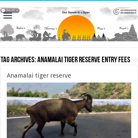
Tag Archives:
Anamalai tiger reserve entry fees
Anamalai tiger reserve