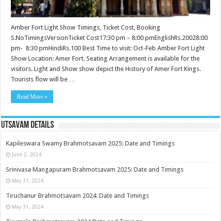
Amber Fort Light Show Timings, Ticket Cost, Booking
S.NoTimingsVersionTicket Cost17:30 pm – 8:00 pmEnglishRs.20028:00
pm- 8:30 pmHindiRs.100 Best Time to visit: Oct-Feb Amber Fort Light
Show Location: Amer Fort. Seating Arrangement is available for the
visitors. Light and Show show depict the History of Amer Fort Kings.
Tourists flow will be …
Read More »
Utsavam Details
Kapileswara Swamy Brahmotsavam 2025: Date and Timings
June 2, 2024
Srinivasa Mangapuram Brahmotsavam 2025: Date and Timings
May 31, 2024
Tiruchanur Brahmotsavam 2024: Date and Timings
May 31, 2024