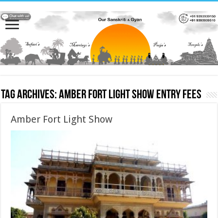
Tag Archives:
Amber Fort Light Show entry fees
Amber Fort Light Show