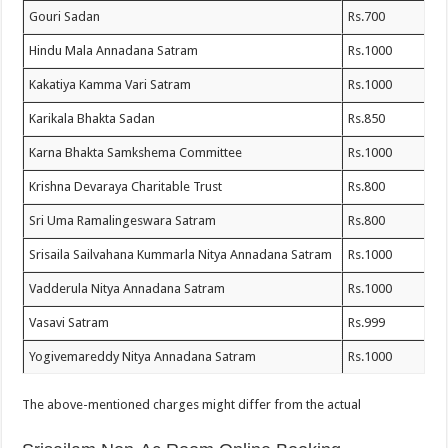
Gouri Sadan
Rs.700
Hindu Mala Annadana Satram
Rs.1000
Kakatiya Kamma Vari Satram
Rs.1000
Karikala Bhakta Sadan
Rs.850
Karna Bhakta Samkshema Committee
Rs.1000
Krishna Devaraya Charitable Trust
Rs.800
Sri Uma Ramalingeswara Satram
Rs.800
Srisaila Sailvahana Kummarla Nitya Annadana Satram
Rs.1000
Vadderula Nitya Annadana Satram
Rs.1000
Vasavi Satram
Rs.999
Yogivemareddy Nitya Annadana Satram
Rs.1000
The above-mentioned charges might differ from the actual