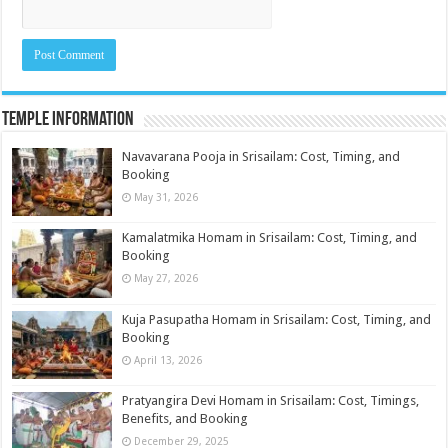
Temple Information
Navavarana Pooja in Srisailam: Cost, Timing, and
Booking
May 31, 2026
Kamalatmika Homam in Srisailam: Cost, Timing, and
Booking
May 27, 2026
Kuja Pasupatha Homam in Srisailam: Cost, Timing, and
Booking
April 13, 2026
Pratyangira Devi Homam in Srisailam: Cost, Timings,
Benefits, and Booking
December 29, 2025