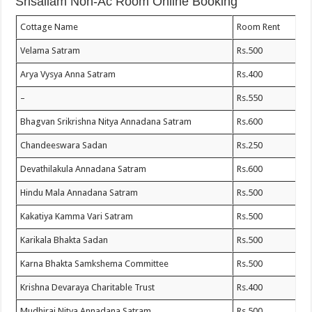
Srisailam Non-Ac Room Online Booking
Cottage Name
Room Rent
Velama Satram
Rs.500
Arya Vysya Anna Satram
Rs.400
–
Rs.550
Bhagvan Srikrishna Nitya Annadana Satram
Rs.600
Chandeeswara Sadan
Rs.250
Devathilakula Annadana Satram
Rs.600
Hindu Mala Annadana Satram
Rs.500
Kakatiya Kamma Vari Satram
Rs.500
Karikala Bhakta Sadan
Rs.500
Karna Bhakta Samkshema Committee
Rs.500
Krishna Devaraya Charitable Trust
Rs.400
Mudhiraj Nitya Annadana Satram
Rs.500