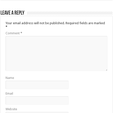
Leave a Reply
Your email address will not be published.
Required fields are marked
*
Comment
*
Name
Email
Website