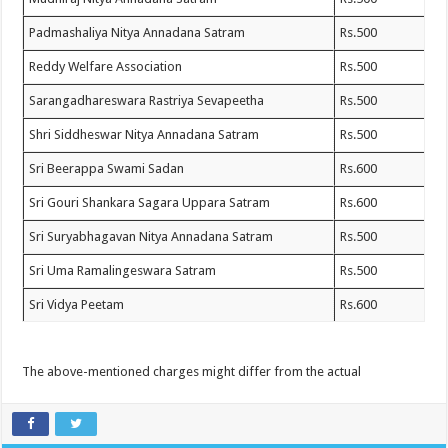
Padmashaliya Nitya Annadana Satram
Rs.500
Reddy Welfare Association
Rs.500
Sarangadhareswara Rastriya Sevapeetha
Rs.500
Shri Siddheswar Nitya Annadana Satram
Rs.500
Sri Beerappa Swami Sadan
Rs.600
Sri Gouri Shankara Sagara Uppara Satram
Rs.600
Sri Suryabhagavan Nitya Annadana Satram
Rs.500
Sri Uma Ramalingeswara Satram
Rs.500
Sri Vidya Peetam
Rs.600
The above-mentioned charges might differ from the actual