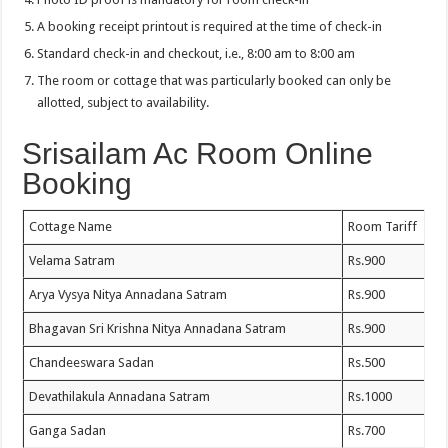
A booking receipt printout is required at the time of check-in
Standard check-in and checkout, i.e., 8:00 am to 8:00 am
The room or cottage that was particularly booked can only be
allotted, subject to availability.
Srisailam Ac Room Online
Booking
Cottage Name
Room Tariff
Velama Satram
Rs.900
Arya Vysya Nitya Annadana Satram
Rs.900
Bhagavan Sri Krishna Nitya Annadana Satram
Rs.900
Chandeeswara Sadan
Rs.500
Devathilakula Annadana Satram
Rs.1000
Ganga Sadan
Rs.700