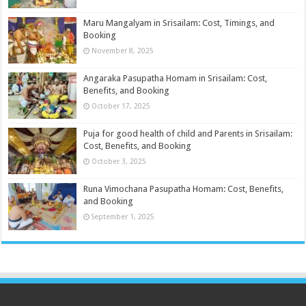
Maru Mangalyam in Srisailam: Cost, Timings, and
Booking
November 8, 2025
Angaraka Pasupatha Homam in Srisailam: Cost,
Benefits, and Booking
October 17, 2025
Puja for good health of child and Parents in Srisailam:
Cost, Benefits, and Booking
October 3, 2025
Runa Vimochana Pasupatha Homam: Cost, Benefits,
and Booking
September 1, 2025