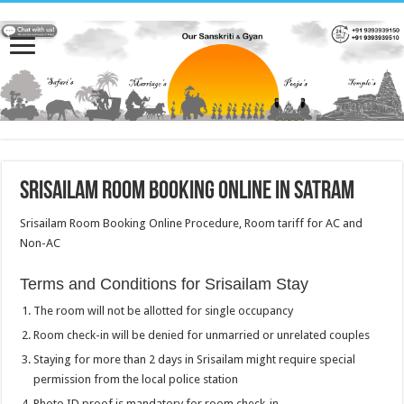
Srisailam Room Booking Online in Satram
Srisailam Room Booking Online Procedure, Room tariff for AC and
Non-AC
Terms and Conditions for Srisailam Stay
The room will not be allotted for single occupancy
Room check-in will be denied for unmarried or unrelated couples
Staying for more than 2 days in Srisailam might require special
permission from the local police station
Photo ID proof is mandatory for room check-in