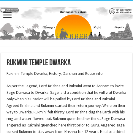
Rukmini Temple Dwarka
Rukmini Temple Dwarka, History, Darshan and Route info
As per the Legend, Lord Krishna and Rukmini went to Ashram to invite
Sage Durvasa to Dwarka. Sage laid a condition that he will visit Dwarka
only when his Chariot will be pulled by Lord Krishna and Rukmini.
Agreed Krishna and Rukmini started their return journey. While on their
way to Dwarka, Rukmini felt thirsty. Lord Krishna dug the Earth with his
ring and water flowed out. Rukmini quenched her thirst. Sage Durvasa
angered as Rukmini quenched here thirst prior to Guru. Angered sage
cursed Rukmini to stay away from Krishna for 12 years. He also added