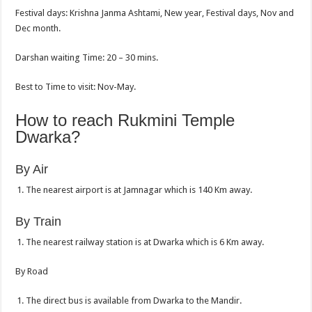
Festival days: Krishna Janma Ashtami, New year, Festival days, Nov and
Dec month.
Darshan waiting Time: 20 – 30 mins.
Best to Time to visit: Nov-May.
How to reach Rukmini Temple
Dwarka?
By Air
The nearest airport is at Jamnagar which is 140 Km away.
By Train
The nearest railway station is at Dwarka which is 6 Km away.
By Road
The direct bus is available from Dwarka to the Mandir.