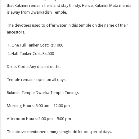
that Rukmini remains here and stay thirsty. Hence, Rukmini Mata
mandir
is away from Dwarkadish Temple.
The devotees used to offer water in this temple on the name of their
ancestors.
One Full Tanker Cost: Rs.1000
Half Tanker Cost: Rs.500
Dress Code: Any decent outfit.
Temple remains open on all days.
Rukmini Temple Dwarka Temple Timings
Morning Hours: 5:00 am – 12:00 pm
Afternoon Hours: 1:00 pm – 5:00 pm
The above-mentioned timings might differ on special days.