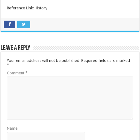
Reference Link:
History
Leave a Reply
Your email address will not be published.
Required fields are marked
*
Comment
*
Name