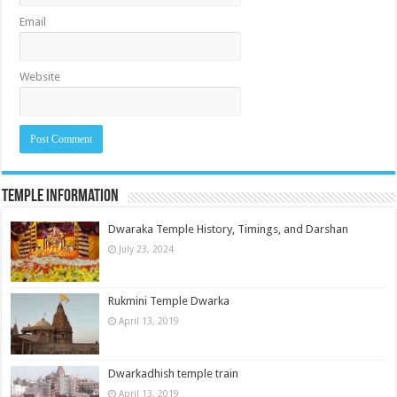
Email
Website
Temple Information
Dwaraka Temple History, Timings, and Darshan
July 23, 2024
Rukmini Temple Dwarka
April 13, 2019
Dwarkadhish temple train
April 13, 2019