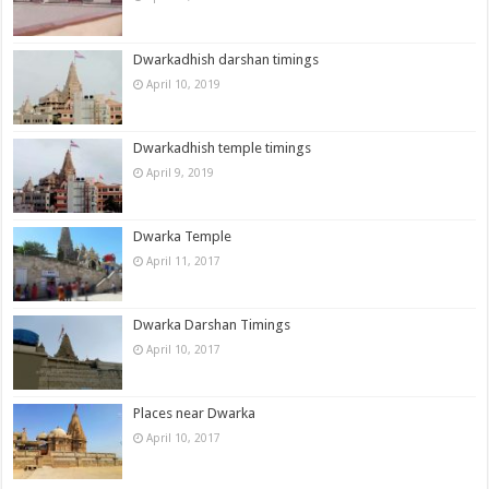
Dwarkadhish darshan timings
April 10, 2019
Dwarkadhish temple timings
April 9, 2019
Dwarka Temple
April 11, 2017
Dwarka Darshan Timings
April 10, 2017
Places near Dwarka
April 10, 2017