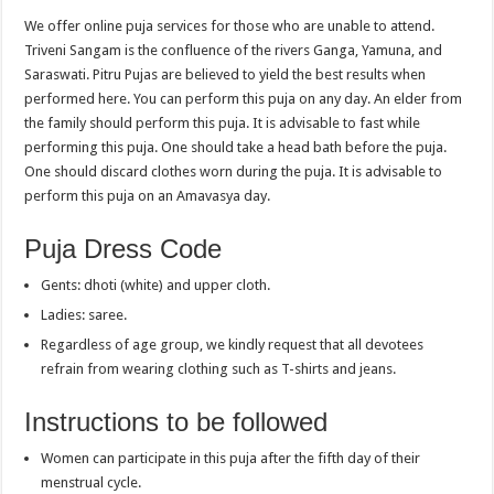
We offer online puja services for those who are unable to attend.
Triveni Sangam is the confluence of the rivers Ganga, Yamuna, and
Saraswati. Pitru Pujas are believed to yield the best results when
performed here. You can perform this puja on any day. An elder from
the family should perform this puja. It is advisable to fast while
performing this puja. One should take a head bath before the puja.
One should discard clothes worn during the puja. It is advisable to
perform this puja on an Amavasya day.
Puja Dress Code
Gents: dhoti (white) and upper cloth.
Ladies: saree.
Regardless of age group, we kindly request that all devotees
refrain from wearing clothing such as T-shirts and jeans.
Instructions to be followed
Women can participate in this puja after the fifth day of their
menstrual cycle.