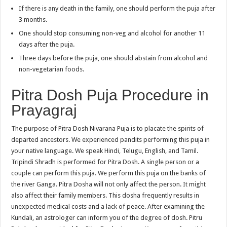
If there is any death in the family, one should perform the puja after
3 months.
One should stop consuming non-veg and alcohol for another 11
days after the puja.
Three days before the puja, one should abstain from alcohol and
non-vegetarian foods.
Pitra Dosh Puja Procedure in
Prayagraj
The purpose of Pitra Dosh Nivarana Puja is to placate the spirits of
departed ancestors. We experienced pandits performing this puja in
your native language. We speak Hindi, Telugu, English, and Tamil.
Tripindi Shradh is performed for Pitra Dosh. A single person or a
couple can perform this puja. We perform this puja on the banks of
the river Ganga. Pitra Dosha will not only affect the person. It might
also affect their family members. This dosha frequently results in
unexpected medical costs and a lack of peace. After examining the
Kundali, an astrologer can inform you of the degree of dosh. Pitru