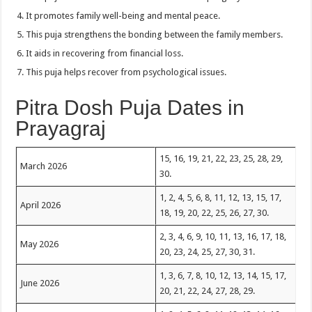
It promotes family well-being and mental peace.
This puja strengthens the bonding between the family members.
It aids in recovering from financial loss.
This puja helps recover from psychological issues.
Pitra Dosh Puja Dates in
Prayagraj
15, 16, 19, 21, 22, 23, 25, 28, 29,
March 2026
30.
1, 2, 4, 5, 6, 8, 11, 12, 13, 15, 17,
April 2026
18, 19, 20, 22, 25, 26, 27, 30.
2, 3, 4, 6, 9, 10, 11, 13, 16, 17, 18,
May 2026
20, 23, 24, 25, 27, 30, 31.
1, 3, 6, 7, 8, 10, 12, 13, 14, 15, 17,
June 2026
20, 21, 22, 24, 27, 28, 29.