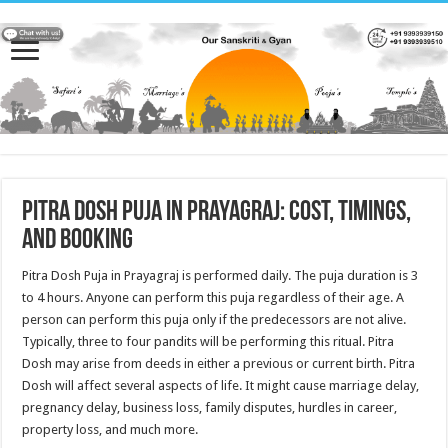
Pitra Dosh Puja in Prayagraj: Cost, Timings,
and Booking
Pitra Dosh Puja in Prayagraj is performed daily. The puja duration is 3
to 4 hours. Anyone can perform this puja regardless of their age. A
person can perform this puja only if the predecessors are not alive.
Typically, three to four pandits will be performing this ritual. Pitra
Dosh may arise from deeds in either a previous or current birth. Pitra
Dosh will affect several aspects of life. It might cause marriage delay,
pregnancy delay, business loss, family disputes, hurdles in career,
property loss, and much more.