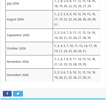
1, 2, 4, 5, 6, 8, 11, 12, 13, 14, 16,
July 2026
18, 19, 20, 22, 25, 26, 27, 29.
1, 2, 3, 5, 8, 9, 10, 12, 14, 15, 16,
August 2026
17, 19, 22, 23, 24, 26, 28, 29, 30,
31.
2, 3, 5, 6, 7, 9, 11, 12, 13, 14, 16,
September 2026
19, 20, 21, 23, 26, 27, 28, 30
1, 3, 4, 5, 7, 10, 11, 12, 14, 17, 18,
October 2026
19, 21, 24, 25, 26, 28, 31.
1, 2, 4, 7, 8, 9, 11, 14, 15, 16, 18,
November 2026
21, 22, 23, 25, 28, 29, 30.
2, 3, 5, 6, 7, 8, 10, 12, 13, 14, 16,
December 2026
19, 20, 21, 23, 26, 27, 28, 31.