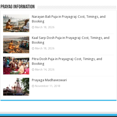
Prayag Information
Narayan Bali Puja in Prayagraj: Cost, Timings, and
Booking
March 18, 2026
Kaal Sarp Dosh Puja in Prayagraj: Cost, Timings, and
Booking
March 18, 2026
Pitra Dosh Puja in Prayagraj: Cost, Timings, and
Booking
March 14, 2026
Prayaga Madhaveswari
November 11, 2018