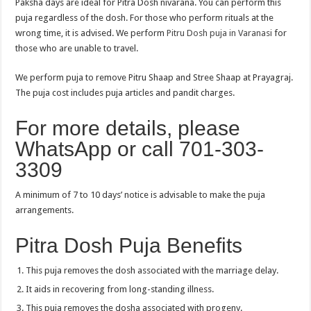
Paksha days are ideal for Pitra Dosh nivarana. You can perform this
puja regardless of the dosh. For those who perform rituals at the
wrong time, it is advised. We perform
Pitru Dosh puja in Varanasi
for
those who are unable to travel.
We perform puja to remove Pitru Shaap and Stree Shaap at Prayagraj.
The puja cost includes puja articles and pandit charges.
For more details, please
WhatsApp or call 701-303-
3309
A minimum of 7 to 10 days’ notice is advisable to make the puja
arrangements.
Pitra Dosh Puja Benefits
This puja removes the dosh associated with the marriage delay.
It aids in recovering from long-standing illness.
This puja removes the dosha associated with progeny.