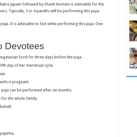
kshatra Japam followed by Shanti Homam is advisable for the
rs. Typically, 3 to 4 pandits will be performing this puja.
uja. It is advisable to fast while performing this puja. One
To Devotees
getarian food for three days before the puja.
fth day of her menstrual cycle.
uja.
wife is pregnant.
his puja can be performed after six months.
 for the whole family.
behalf.
d pajama.