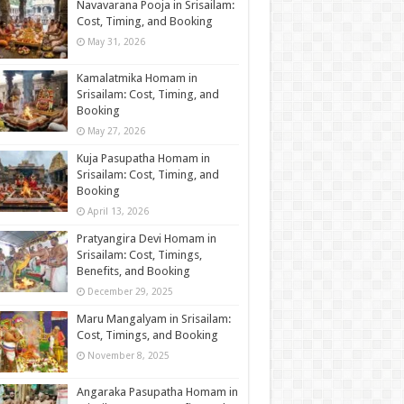
Navavarana Pooja in Srisailam:
Cost, Timing, and Booking
May 31, 2026
Kamalatmika Homam in
Srisailam: Cost, Timing, and
Booking
May 27, 2026
Kuja Pasupatha Homam in
Srisailam: Cost, Timing, and
Booking
April 13, 2026
Pratyangira Devi Homam in
Srisailam: Cost, Timings,
Benefits, and Booking
December 29, 2025
Maru Mangalyam in Srisailam:
Cost, Timings, and Booking
November 8, 2025
Angaraka Pasupatha Homam in