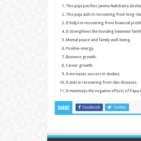
This puja pacifies Janma Nakshatra dosha
This puja aids in recovering from long-sta
It helps in recovering from financial prob
It strengthens the bonding between fami
Mental peace and family well-being.
Positive energy.
Business growth.
Career growth.
It increases success in studies.
It aids in recovering from skin diseases.
It minimizes the negative effects of Papa
Facebook
Twitter
Share