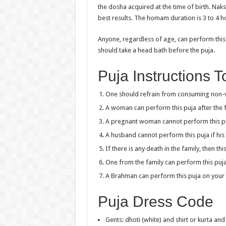
the dosha acquired at the time of birth. Na
best results. The homam duration is 3 to 4 hou
Anyone, regardless of age, can perform this p
should take a head bath before the puja.
Puja Instructions 
One should refrain from consuming non-ve
A woman can perform this puja after the fi
A pregnant woman cannot perform this p
A husband cannot perform this puja if his 
If there is any death in the family, then t
One from the family can perform this puja
A Brahman can perform this puja on your 
Puja Dress Code
Gents: dhoti (white) and shirt or kurta an