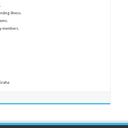
.
nding illness.
lems.
ly members.
 Graha.