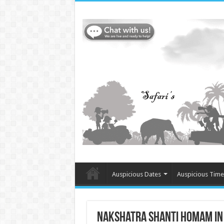
Auspicious Dates
Auspicious Time
Nakshatra Shanti Homam in S