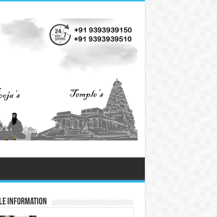
le Information