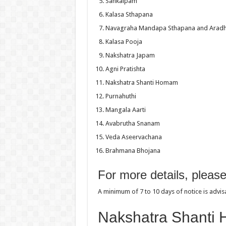
Sankalpam
Kalasa Sthapana
Navagraha Mandapa Sthapana and Arad
Kalasa Pooja
Nakshatra Japam
Agni Pratishta
Nakshatra Shanti Homam
Purnahuthi
Mangala Aarti
Avabrutha Snanam
Veda Aseervachana
Brahmana Bhojana
For more details, pleas
A minimum of 7 to 10 days of notice is advi
Nakshatra Shanti 