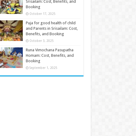
Srisailam: Cost, Benefits, and
Booking
October 17, 2025
Puja for good health of child
and Parents in Srisailam: Cost,
Benefits, and Booking
October 3, 2025
Runa Vimochana Pasupatha
Homam: Cost, Benefits, and
Booking
September 1, 2025