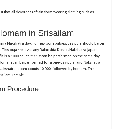
t that all devotees refrain from wearing clothing such as T-
Homam in Srisailam
ma Nakshatra day. For newborn babies, this puja should be on
ra. This puja removes any Balarishta Dosha. Nakshatra Japam
f it is a 1000 count, then it can be performed on the same day.
s. Homam can be performed for a one-day puja, and Nakshatra
 Nakshatra Japam counts 10,000, followed by homam. This
isailam Temple
.
am Procedure