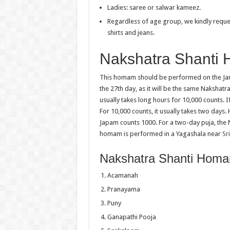
Ladies: saree or salwar kameez.
Regardless of age group, we kindly reques
shirts and jeans.
Nakshatra Shanti 
This homam should be performed on the Jan
the 27th day, as it will be the same Nakshat
usually takes long hours for 10,000 counts. I
For 10,000 counts, it usually takes two day
Japam counts 1000. For a two-day puja, the
homam is performed in a Yagashala near
Sr
Nakshatra Shanti Hom
Acamanah
Pranayama
Puny
Ganapathi Pooja