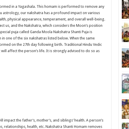
formed in a Yagashala. This homam is performed to remove any
du astrology, our nakshatra has a profound impact on various
wealth, physical appearance, temperament, and overall well-being.
ct us, and the Nakshatra, which considers the Moon’s position
 special puja called Ganda Moola Nakshatra Shanti Puja is
in one of the six nakshatras listed below. When the same
rformed on the 27th day following birth. Traditional Hindu Vedic
t will affect the person’s life. It is strongly advised to do so as
l impact the father’s, mother’s, and siblings’ health. A person’s
tatus, relationships, health, etc. Nakshatra Shanti Homam removes