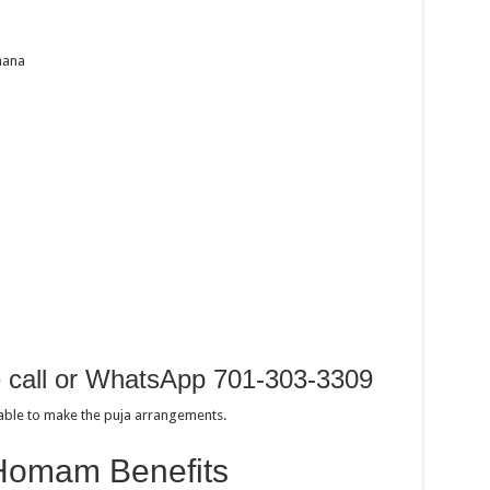
hana
e call or WhatsApp 701-303-3309
sable to make the puja arrangements.
Homam Benefits