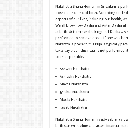
Nakshatra Shanti Homam in Srisailam is per
dosha at the time of birth. According to Hin
aspects of our lives, including our health, 
We all know how Dasha and Antar Dasha affe
at birth, determines the length of Dashas. A
performed to remove dosha if one was born 
Nakshtra is present, this Puja is typically pe
texts say that if this ritual is not performed, i
soon as possible.
Ashwini Nakshatra
Ashlesha Nakshatra
Makha Nakshatra
Jyeshta Nakshatra
Moola Nakshatra
Revati Nakshatra
Nakshatra Shanti Homam is advisable, as it wil
birth star will define character, financial s