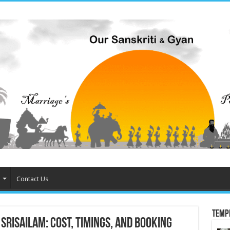
Contact Us
Temp
risailam: Cost, Timings, and Booking