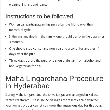
wearing T-shirts and jeans.
Instructions to be followed
Women can participate in this puja after the fifth day of their
menstrual cycle.
If there is any death in the family, one should perform the puja after
3 months.
One should stop consuming non-veg and alcohol for another 11
days after the puja.
Three days before the puja, one should abstain from alcohol and
non-vegetarian foods.
Maha Lingarchana Procedure
in Hyderabad
During Maha Lingarchana, the Shiva Lingas are arranged in Kailasa
Yantra Prastaram. These 365 Shivalingas represent each day in the
year. An astrologer can let you know the auspicious day for this puja.