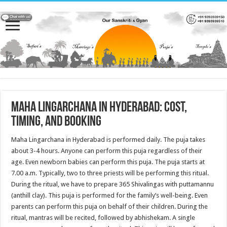
Maha Lingarchana in Hyderabad: Cost,
Timing, and Booking
Maha Lingarchana in Hyderabad is performed daily. The puja takes
about 3-4 hours. Anyone can perform this puja regardless of their
age. Even newborn babies can perform this puja. The puja starts at
7.00 a.m. Typically, two to three priests will be performing this ritual.
During the ritual, we have to prepare 365 Shivalingas with puttamannu
(anthill clay). This puja is performed for the family’s well-being. Even
parents can perform this puja on behalf of their children. During the
ritual, mantras will be recited, followed by abhishekam. A single