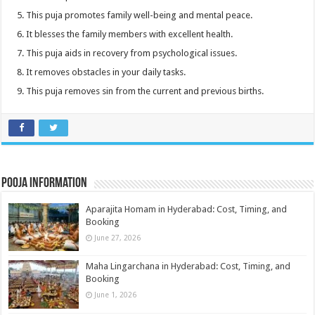
This puja promotes family well-being and mental peace.
It blesses the family members with excellent health.
This puja aids in recovery from psychological issues.
It removes obstacles in your daily tasks.
This puja removes sin from the current and previous births.
Pooja Information
Aparajita Homam in Hyderabad: Cost, Timing, and
Booking
June 27, 2026
Maha Lingarchana in Hyderabad: Cost, Timing, and
Booking
June 1, 2026