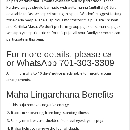
As part of this ritual, Devatha Avahaam will be performed. These
Parthiva Lingas should be made with puttamannu (anthill clay). It is
advisable to fast while performing this puja. We don’t suggest fasting
for elderly people. The auspicious months for this puja are Shravan
and Karthika Masa. We don’t perform group pujas or samuhika pujas.
We supply the puja articles for this puja. All your family members can
participate in this puja.
For more details, please call
or WhatsApp 701-303-3309
A minimum of 7 to 10 days’ notice is advisable to make the puja
arrangements.
Maha Lingarchana Benefits
This puja removes negative energy.
It aids in recovering from long-standing illness.
Family members are shielded from evil eyes by this puja.
It also helps to remove the fear of death.