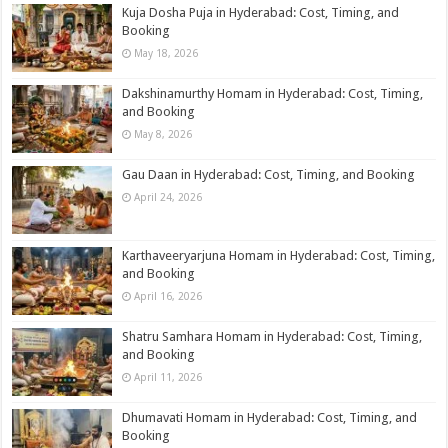
Kuja Dosha Puja in Hyderabad: Cost, Timing, and
Booking
May 18, 2026
Dakshinamurthy Homam in Hyderabad: Cost, Timing,
and Booking
May 8, 2026
Gau Daan in Hyderabad: Cost, Timing, and Booking
April 24, 2026
Karthaveeryarjuna Homam in Hyderabad: Cost, Timing,
and Booking
April 16, 2026
Shatru Samhara Homam in Hyderabad: Cost, Timing,
and Booking
April 11, 2026
Dhumavati Homam in Hyderabad: Cost, Timing, and
Booking