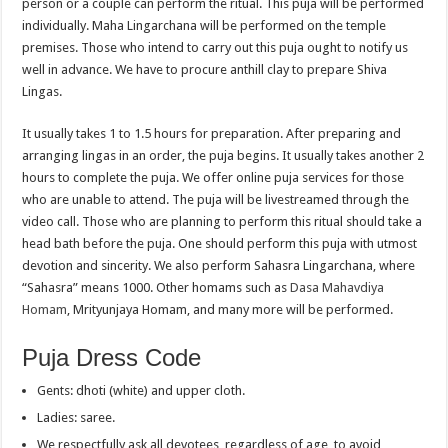
person or a couple can perform the ritual. This puja will be performed
individually. Maha Lingarchana will be performed on the temple
premises. Those who intend to carry out this puja ought to notify us
well in advance. We have to procure anthill clay to prepare Shiva
Lingas.
It usually takes 1 to 1.5 hours for preparation. After preparing and
arranging lingas in an order, the puja begins. It usually takes another 2
hours to complete the puja. We offer online puja services for those
who are unable to attend. The puja will be livestreamed through the
video call. Those who are planning to perform this ritual should take a
head bath before the puja. One should perform this puja with utmost
devotion and sincerity. We also perform Sahasra Lingarchana, where
“Sahasra” means 1000. Other homams such as
Dasa Mahavdiya
Homam
, Mrityunjaya Homam, and many more will be performed.
Puja Dress Code
Gents: dhoti (white) and upper cloth.
Ladies: saree.
We respectfully ask all devotees, regardless of age, to avoid