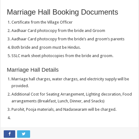
Marriage Hall Booking Documents
Certificate from the Village Officer
Aadhaar Card photocopy from the bride and Groom
Aadhaar Card photocopy from the bride’s and groom’s parents
Both bride and groom must be Hindus.
SSLC mark sheet photocopies from the bride and groom.
Marriage Hall Details
Marriage hall charges, water charges, and electricity supply will be
provided.
Additional Cost for Seating Arrangement, Lighting decoration, Food
arrangements (Breakfast, Lunch, Dinner, and Snacks)
Purohit, Pooja materials, and Nadaswaram will be charged.