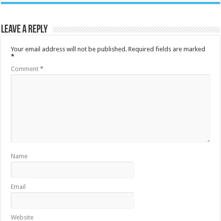
Leave a Reply
Your email address will not be published.
Required fields are marked
*
Comment
*
Name
Email
Website