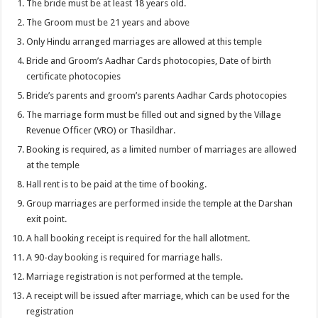
The bride must be at least 18 years old.
The Groom must be 21 years and above
Only Hindu arranged marriages are allowed at this temple
Bride and Groom’s Aadhar Cards photocopies, Date of birth
certificate photocopies
Bride’s parents and groom’s parents Aadhar Cards photocopies
The marriage form must be filled out and signed by the Village
Revenue Officer (VRO) or Thasildhar.
Booking is required, as a limited number of marriages are allowed
at the temple
Hall rent is to be paid at the time of booking.
Group marriages are performed inside the temple at the Darshan
exit point.
A hall booking receipt is required for the hall allotment.
A 90-day booking is required for marriage halls.
Marriage registration is not performed at the temple.
A receipt will be issued after marriage, which can be used for the
registration