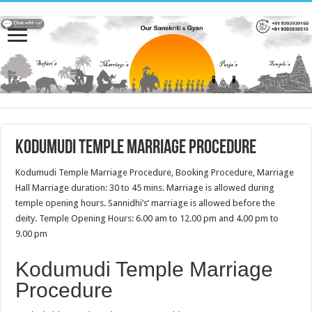
Kodumudi Temple Marriage Procedure
Kodumudi Temple Marriage Procedure, Booking Procedure, Marriage
Hall Marriage duration: 30 to 45 mins. Marriage is allowed during
temple opening hours. Sannidhi’s’ marriage is allowed before the
deity. Temple Opening Hours: 6.00 am to 12.00 pm and 4.00 pm to
9.00 pm
Kodumudi Temple Marriage
Procedure