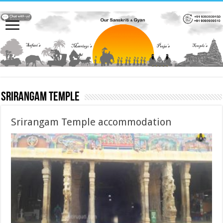
Srirangam temple
Srirangam Temple accommodation