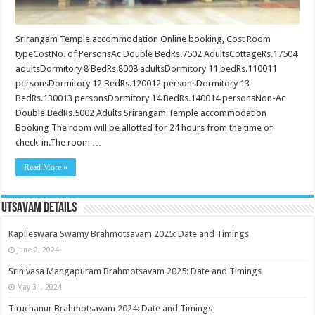
Srirangam Temple accommodation Online booking, Cost Room
typeCostNo. of PersonsAc Double BedRs.7502 AdultsCottageRs.17504
adultsDormitory 8 BedRs.8008 adultsDormitory 11 bedRs.110011
personsDormitory 12 BedRs.120012 personsDormitory 13
BedRs.130013 personsDormitory 14 BedRs.140014 personsNon-Ac
Double BedRs.5002 Adults Srirangam Temple accommodation
Booking The room will be allotted for 24 hours from the time of
check-in.The room …
Read More »
Utsavam Details
Kapileswara Swamy Brahmotsavam 2025: Date and Timings
June 2, 2024
Srinivasa Mangapuram Brahmotsavam 2025: Date and Timings
May 31, 2024
Tiruchanur Brahmotsavam 2024: Date and Timings