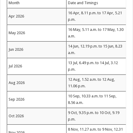
Month
Date and Timings
16 Apr, 8.11 p.m. to 17 Apr, 5.21
Apr 2026
p.m.
16 May, 5.11 a.m. to 17 May, 1.30
May 2026
a.m.
14 Jun, 12.19 p.m. to 15 Jun, 8.23
Jun 2026
a.m.
13 Jul, 6.49 p.m. to 14 Jul, 3.12
Jul 2026
p.m.
12 Aug, 1.52 a.m. to 12 Aug,
Aug 2026
11.06 p.m.
10 Sep, 10.33 a.m. to 11 Sep,
Sep 2026
8.56 a.m.
9 Oct, 9.35 p.m. to 10 Oct, 9.19
Oct 2026
p.m.
8 Nov, 11.27 a.m. to 9 Nov, 12.31
Nov 2026