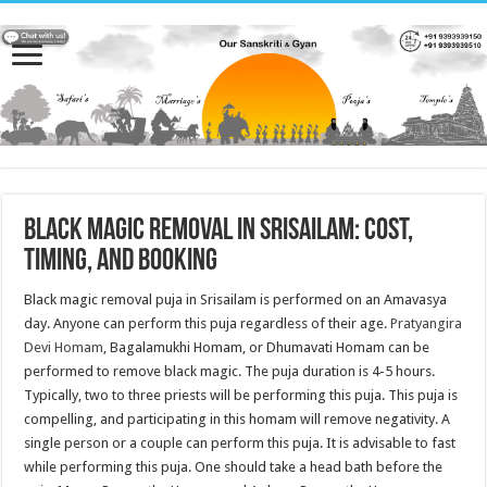
Black Magic Removal in Srisailam: Cost,
Timing, and Booking
Black magic removal puja in Srisailam is performed on an Amavasya
day. Anyone can perform this puja regardless of their age.
Pratyangira
Devi Homam
, Bagalamukhi Homam, or Dhumavati Homam can be
performed to remove black magic. The puja duration is 4-5 hours.
Typically, two to three priests will be performing this puja. This puja is
compelling, and participating in this homam will remove negativity. A
single person or a couple can perform this puja. It is advisable to fast
while performing this puja. One should take a head bath before the