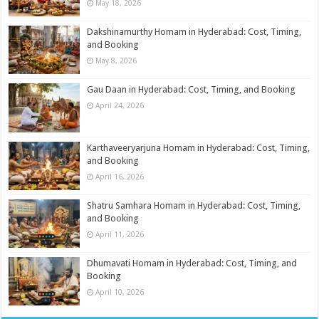
May 18, 2026
Dakshinamurthy Homam in Hyderabad: Cost, Timing,
and Booking
May 8, 2026
Gau Daan in Hyderabad: Cost, Timing, and Booking
April 24, 2026
Karthaveeryarjuna Homam in Hyderabad: Cost, Timing,
and Booking
April 16, 2026
Shatru Samhara Homam in Hyderabad: Cost, Timing,
and Booking
April 11, 2026
Dhumavati Homam in Hyderabad: Cost, Timing, and
Booking
April 10, 2026