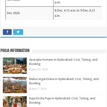
p.m.
8 Dec, 4.12 a.m. to 9 Dec, 6.21
Dec 2026
a.m.
Pooja Information
Aparajita Homam in Hyderabad: Cost, Timing, and
Booking
June 27, 2026
Maha Lingarchana in Hyderabad: Cost, Timing, and
Booking
June 1, 2026
Kuja Dosha Puja in Hyderabad: Cost, Timing, and
Booking