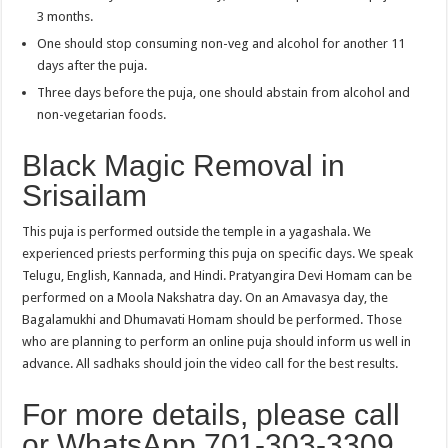
3 months.
One should stop consuming non-veg and alcohol for another 11
days after the puja.
Three days before the puja, one should abstain from alcohol and
non-vegetarian foods.
Black Magic Removal in
Srisailam
This puja is performed outside the temple in a yagashala. We
experienced priests performing this puja on specific days. We speak
Telugu, English, Kannada, and Hindi. Pratyangira Devi Homam can be
performed on a Moola Nakshatra day. On an Amavasya day, the
Bagalamukhi and Dhumavati Homam should be performed. Those
who are planning to perform an online puja should inform us well in
advance. All sadhaks should join the video call for the best results.
For more details, please call
or WhatsApp 701-303-3309