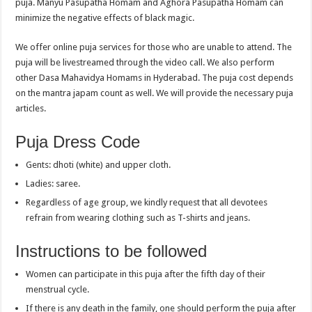
puja. Manyu Pasupatha Homam and Aghora Pasupatha Homam can
minimize the negative effects of black magic.
We offer online puja services for those who are unable to attend. The
puja will be livestreamed through the video call. We also perform
other Dasa Mahavidya Homams in Hyderabad. The puja cost depends
on the mantra japam count as well. We will provide the necessary puja
articles.
Puja Dress Code
Gents: dhoti (white) and upper cloth.
Ladies: saree.
Regardless of age group, we kindly request that all devotees
refrain from wearing clothing such as T-shirts and jeans.
Instructions to be followed
Women can participate in this puja after the fifth day of their
menstrual cycle.
If there is any death in the family, one should perform the puja after