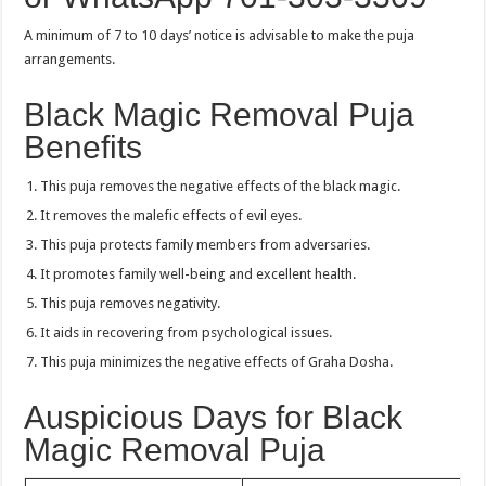
A minimum of 7 to 10 days’ notice is advisable to make the puja
arrangements.
Black Magic Removal Puja
Benefits
This puja removes the negative effects of the black magic.
It removes the malefic effects of evil eyes.
This puja protects family members from adversaries.
It promotes family well-being and excellent health.
This puja removes negativity.
It aids in recovering from psychological issues.
This puja minimizes the negative effects of Graha Dosha.
Auspicious Days for Black
Magic Removal Puja