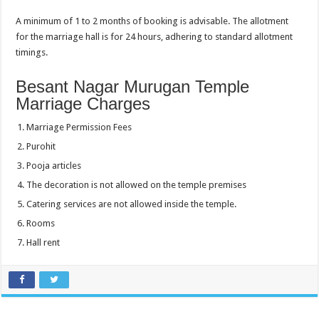
A minimum of 1 to 2 months of booking is advisable. The allotment
for the marriage hall is for 24 hours, adhering to standard allotment
timings.
Besant Nagar Murugan Temple
Marriage Charges
Marriage Permission Fees
Purohit
Pooja articles
The decoration is not allowed on the temple premises
Catering services are not allowed inside the temple.
Rooms
Hall rent