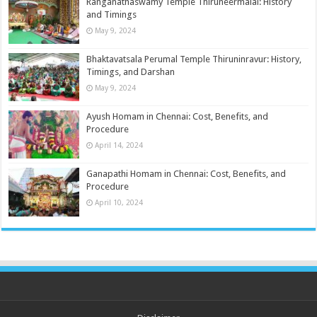
Ranganathaswamy Temple Thiruneermalai: History
and Timings
May 9, 2024
Bhaktavatsala Perumal Temple Thiruninravur: History,
Timings, and Darshan
May 9, 2024
Ayush Homam in Chennai: Cost, Benefits, and
Procedure
April 14, 2024
Ganapathi Homam in Chennai: Cost, Benefits, and
Procedure
April 10, 2024