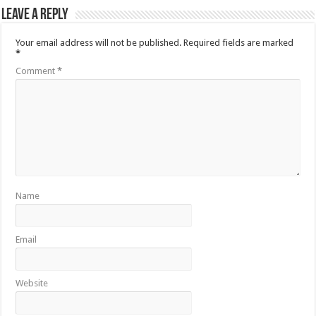
Leave a Reply
Your email address will not be published.
Required fields are marked
*
Comment
*
Name
Email
Website