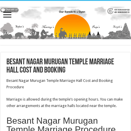
Besant Nagar Murugan Temple Marriage
Hall Cost and Booking
Besant Nagar Murugan Temple Marriage Hall Cost and Booking
Procedure
Marriage is allowed during the temple’s opening hours. You can make
other arrangements at the marriage halls located near the temple.
Besant Nagar Murugan
Temple Marriage Procedure