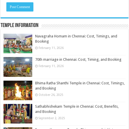
Temple Information
Navagraha Homam in Chennai: Cost, Timings, and
Booking
February 11, 2026
70th marriage in Chennai: Cost, Timing, and Booking
February 11, 2026
Bhima Ratha Shanthi Temple in Chennai: Cost, Timings,
and Booking
October 26, 2025
Sathabhishekam Temple in Chennai: Cost, Benefits,
and Booking
September 2, 2025