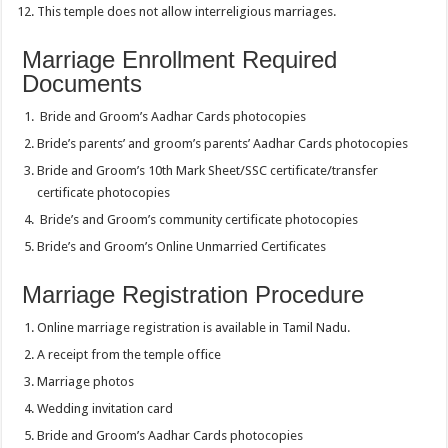
This temple does not allow interreligious marriages.
Marriage Enrollment Required
Documents
Bride and Groom’s Aadhar Cards photocopies
Bride’s parents’ and groom’s parents’ Aadhar Cards photocopies
Bride and Groom’s 10th Mark Sheet/SSC certificate/transfer
certificate photocopies
Bride’s and Groom’s community certificate photocopies
Bride’s and Groom’s Online Unmarried Certificates
Marriage Registration Procedure
Online marriage registration is available in Tamil Nadu.
A receipt from the temple office
Marriage photos
Wedding invitation card
Bride and Groom’s Aadhar Cards photocopies