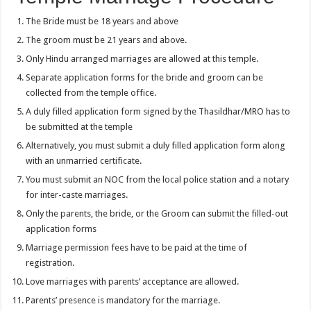
The Bride must be 18 years and above
The groom must be 21 years and above.
Only Hindu arranged marriages are allowed at this temple.
Separate application forms for the bride and groom can be
collected from the temple office.
A duly filled application form signed by the Thasildhar/MRO has to
be submitted at the temple
Alternatively, you must submit a duly filled application form along
with an unmarried certificate.
You must submit an NOC from the local police station and a notary
for inter-caste marriages.
Only the parents, the bride, or the Groom can submit the filled-out
application forms
Marriage permission fees have to be paid at the time of
registration.
Love marriages with parents’ acceptance are allowed.
Parents’ presence is mandatory for the marriage.