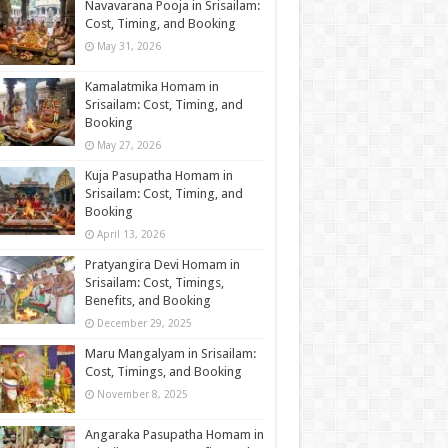
Navavarana Pooja in Srisailam:
Cost, Timing, and Booking
May 31, 2026
Kamalatmika Homam in
Srisailam: Cost, Timing, and
Booking
May 27, 2026
Kuja Pasupatha Homam in
Srisailam: Cost, Timing, and
Booking
April 13, 2026
Pratyangira Devi Homam in
Srisailam: Cost, Timings,
Benefits, and Booking
December 29, 2025
Maru Mangalyam in Srisailam:
Cost, Timings, and Booking
November 8, 2025
Angaraka Pasupatha Homam in