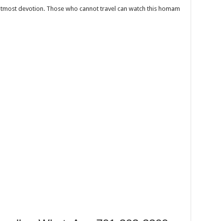
 utmost devotion. Those who cannot travel can watch this homam