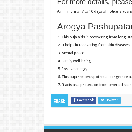
For more details, pleas
A minimum of 7 to 10 days of notice is advi
Arogya Pashupata
This puja aids in recovering from long-sta
It helps in recovering from skin diseases.
Mental peace
Family well-being.
Positive energy.
This puja removes potential dangers relat
It acts as a protection from severe diseas
Facebook
Twitter
Share