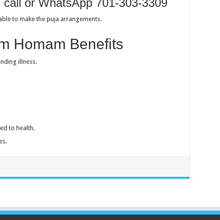
e call or WhatsApp 701-303-3309
sable to make the puja arrangements.
m Homam Benefits
nding illness.
ed to health.
es.