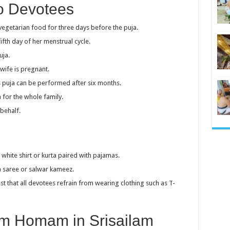
To Devotees
getarian food for three days before the puja.
fth day of her menstrual cycle.
uja.
wife is pregnant.
his puja can be performed after six months.
 for the whole family.
behalf.
 white shirt or kurta paired with pajamas.
 a saree or salwar kameez.
t that all devotees refrain from wearing clothing such as T-
m Homam in Srisailam