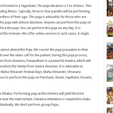
formed in a Yagashala. The puja duration is 3 to 4 hours. This
ing illness. Typically, three to four pandits will be performing
ardless of their age. This puja is advisable for those who are
this puja with utmost devotion. Anyone can perform this puja on
ore the puja. You can perform this puja on any day. It is
nd this homam. We offer online services in such cases. A single
cannot attend this Puja. We courier the puja prasadam to their
ver the video call for the patient. During this puja process,
ion from diseases. Pasupatham is a powerful mantra, which will
rotects the family from severe diseases. It is advisable to
Maha Shivaratri festival days, Maha Shivaratri, Shravana
ious to perform this puja on Panchami, Shasti, Sapthami, Dasami,
a Sthalas. Performing puja at this Kshetra will yield the best
la near the main temple. Advance intimation is required to make
dividually. We don’t perform group Pujas.