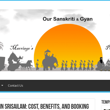
Contact Us
Temp
 Srisailam: Cost, Benefits, and Booking