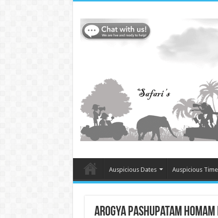
Auspicious Dates
Auspicious Time
Arogya Pashupatam Homam in