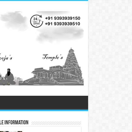
le Information