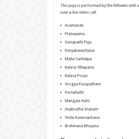
This puja is performed by the Rithwiks with
over a live video call.
Acamanah
Pranayama
Ganapathi Puja
Punyahavachana
Maha Sankalpa
Kalasa Sthapana
Kalasa Pooja
Arogya Pasupatham
Purnahuthi
Mangala Aarti
Avabrutha Snanam
Veda Aseervachana
Brahmana Bhojana