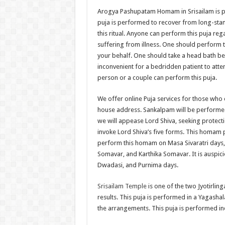
Arogya Pashupatam Homam in Srisailam is per
puja is performed to recover from long-stand
this ritual. Anyone can perform this puja reg
suffering from illness. One should perform 
your behalf. One should take a head bath bef
inconvenient for a bedridden patient to atte
person or a couple can perform this puja.
We offer online Puja services for those who 
house address. Sankalpam will be performed o
we will appease Lord Shiva, seeking protect
invoke Lord Shiva’s five forms. This homam p
perform this homam on Masa Sivaratri days, 
Somavar, and Karthika Somavar. It is auspic
Dwadasi, and Purnima days.
Srisailam Temple
is one of the two Jyotirling
results. This puja is performed in a Yagasha
the arrangements. This puja is performed in