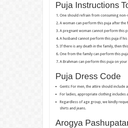
Puja Instructions 
One should refrain from consuming non-ve
A woman can perform this puja after the fi
A pregnant woman cannot perform this p
A husband cannot perform this puja if his 
If there is any death in the family, then t
One from the family can perform this puja
A Brahman can perform this puja on your 
Puja Dress Code
Gents: For men, the attire should include a
For ladies, appropriate clothing includes
Regardless of age group, we kindly reques
shirts and jeans.
Arogya Pashupata