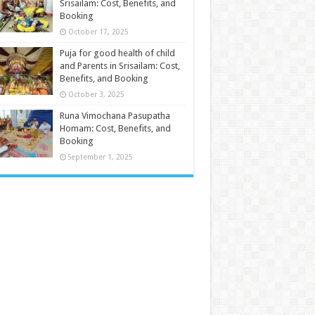
Srisailam: Cost, Benefits, and
Booking
October 17, 2025
Puja for good health of child
and Parents in Srisailam: Cost,
Benefits, and Booking
October 3, 2025
Runa Vimochana Pasupatha
Homam: Cost, Benefits, and
Booking
September 1, 2025